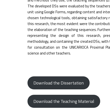
and methods they use, the teaching sequences (DSs)
The developed DSs were evaluated by the teacher
unit using Google Forms, regarding content and interdi
chosen technological tools, obtaining satisfactory
this research, the most evident were the contribu
the elaboration of the teaching sequences. Furthe
representing the design of this research, pr
methodology, and containing the created DSs, with 
for consultation on the UNICARIOCA Proximal Pla
science and other teachers.
Download the Dissertation
Download the Teaching Material