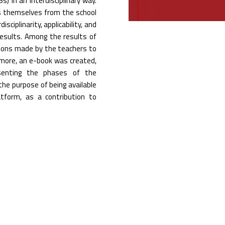
 in an interdisciplinary way.
s themselves from the school
sciplinarity, applicability, and
 results. Among the results of
tions made by the teachers to
rmore, an e-book was created,
esenting the phases of the
the purpose of being available
tform, as a contribution to