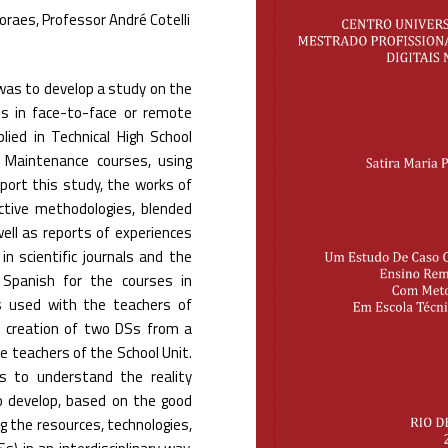
oraes, Professor André Cotelli
 was to develop a study on the
 ​​in face-to-face or remote
ied in Technical High School
 Maintenance courses, using
pport this study, the works of
active methodologies, blended
well as reports of experiences
 scientific journals and the
 Spanish for the courses in
s used with the teachers of
e creation of two DSs from a
e teachers of the School Unit.
s to understand the reality
to develop, based on the good
g the resources, technologies,