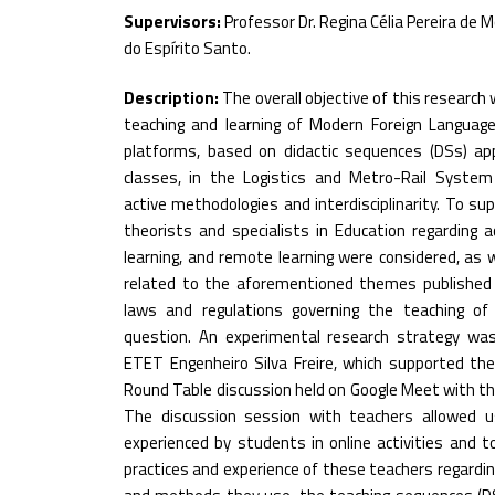
Supervisors:
Professor Dr. Regina Célia Pereira de M
do Espírito Santo.
Description:
The overall objective of this research
teaching and learning of Modern Foreign Languages
platforms, based on didactic sequences (DSs) appl
classes, in the Logistics and Metro-Rail System
active methodologies and interdisciplinarity. To su
theorists and specialists in Education regarding 
learning, and remote learning were considered, as 
related to the aforementioned themes published in
laws and regulations governing the teaching of
question. An experimental research strategy wa
ETET Engenheiro Silva Freire, which supported th
Round Table discussion held on Google Meet with th
The discussion session with teachers allowed u
experienced by students in online activities and 
practices and experience of these teachers regardin