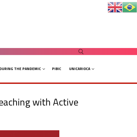
 DURING THE PANDEMIC
PIBIC
UNICARIOCA
Search for:
eaching with Active