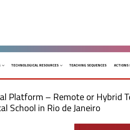
G
TECHNOLOGICAL RESOURCES
TEACHING SEQUENCES
ACTIONS
tal Platform – Remote or Hybrid T
l School in Rio de Janeiro