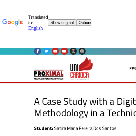
Skip
to
content
PP
A Case Study with a Digi
Methodology in a Technica
Student:
Satira Maria Pereira Dos Santos