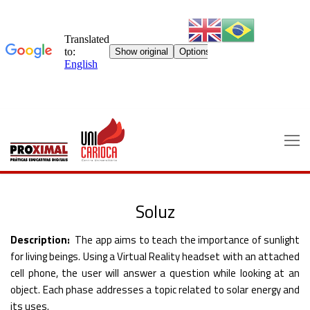
Skip
to
content
Soluz
Description:
The app aims to teach the importance of sunlight
for living beings. Using a Virtual Reality headset with an attached
cell phone, the user will answer a question while looking at an
object. Each phase addresses a topic related to solar energy and
its uses.