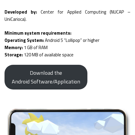
Developed by:
Center for Applied Computing (NUCAP –
UniCarioca).
Minimum system requirements:
Operating System:
Android 5 “Lollipop” or higher
Memory:
1 GB of RAM
Storage:
120 MB of available space
Download the
Android Software/Application