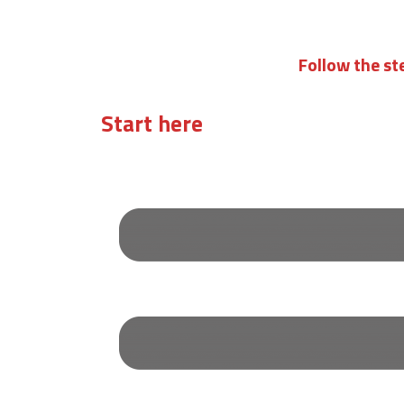
Follow the st
Start here