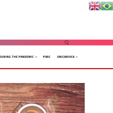
 DURING THE PANDEMIC
PIBIC
UNICARIOCA
Search for: