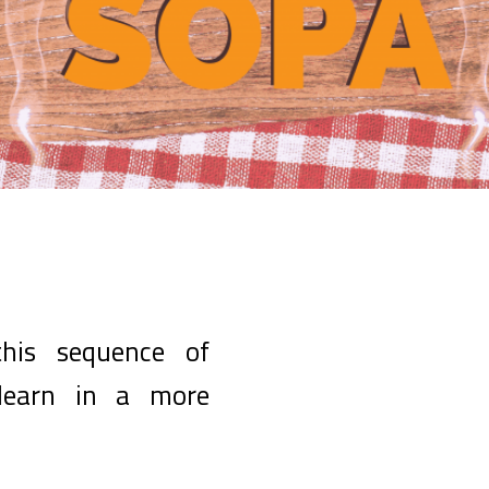
his sequence of
 learn in a more