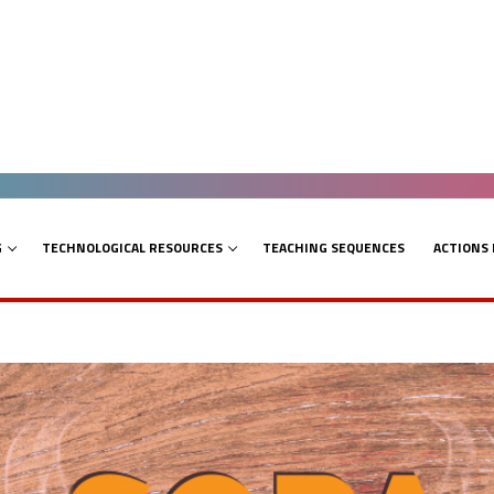
G
TECHNOLOGICAL RESOURCES
TEACHING SEQUENCES
ACTIONS