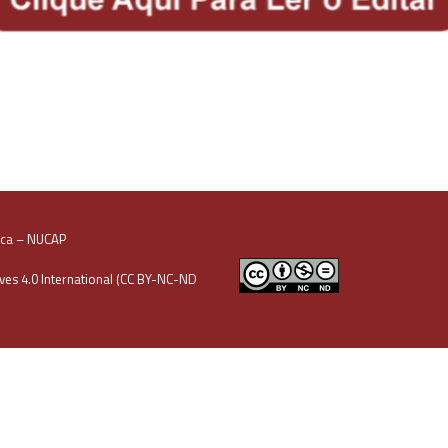
oca – NUCAP
es 4.0 International (CC BY-NC-ND