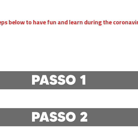
eps below to have fun and learn during the coronav