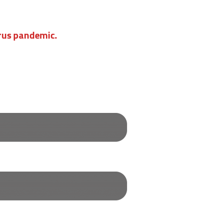
irus pandemic.