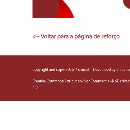
Copyright and copy; 2026 Proximal – Developed by Unicari
Creative Commons Attribution-NonCommercial-NoDerivativ
4.0)