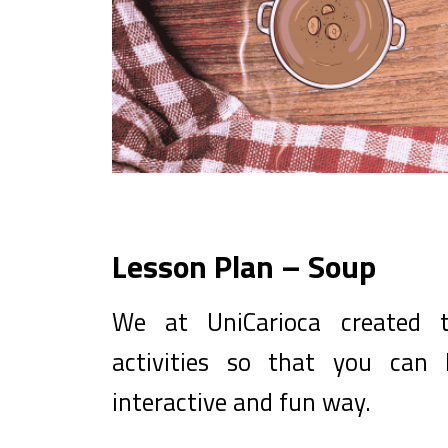
Lesson Plan – Soup
We at UniCarioca created t
activities so that you can
interactive and fun way.