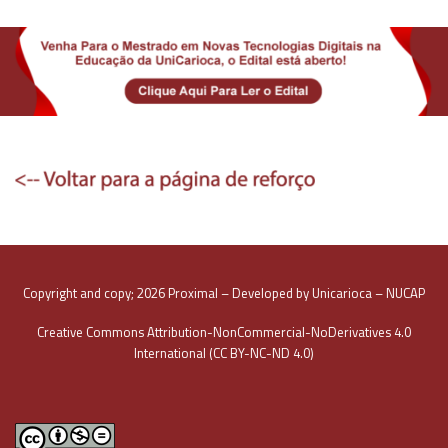
Copyright and copy; 2026 Proximal – Developed by Unicarioca – NUCAP
Creative Commons Attribution-NonCommercial-NoDerivatives 4.0
International (CC BY-NC-ND 4.0)