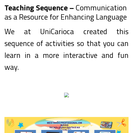
Teaching Sequence –
Communication
as a Resource for Enhancing Language
We at UniCarioca created this
sequence of activities so that you can
learn in a more interactive and fun
way.