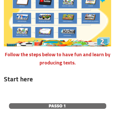
Follow the steps below to have fun and learn by
producing texts.
Start here