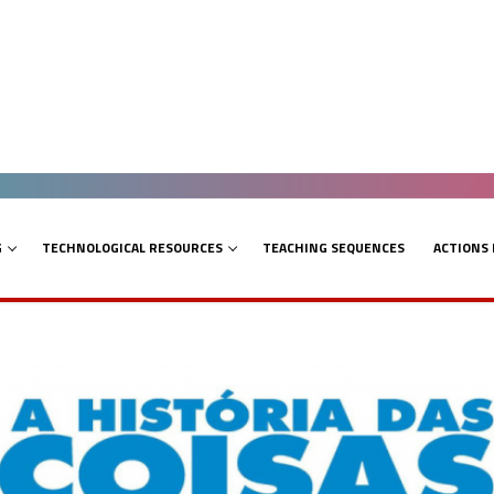
G
TECHNOLOGICAL RESOURCES
TEACHING SEQUENCES
ACTIONS