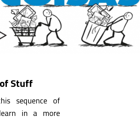
of Stuff
his sequence of
 learn in a more