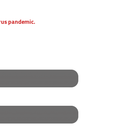
irus pandemic.