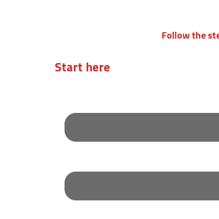
Follow the st
Start here