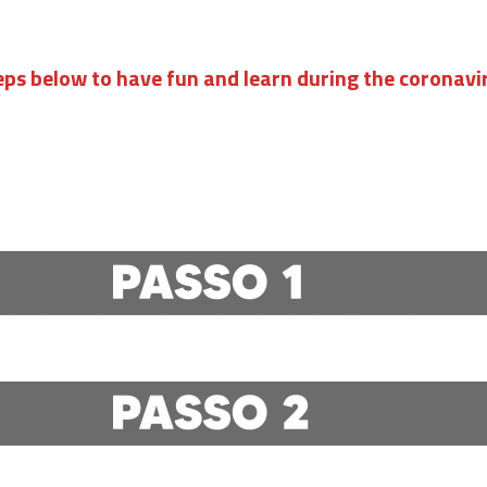
eps below to have fun and learn during the coronav