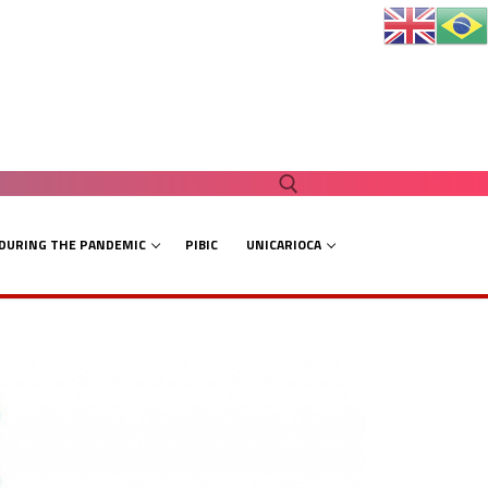
 DURING THE PANDEMIC
PIBIC
UNICARIOCA
Search for: