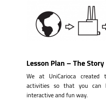
Lesson Plan – The Story 
We at UniCarioca created t
activities so that you can
interactive and fun way.