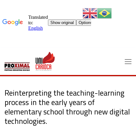
Skip
to
content
Reinterpreting the teaching-learning
process in the early years of
elementary school through new digital
technologies.