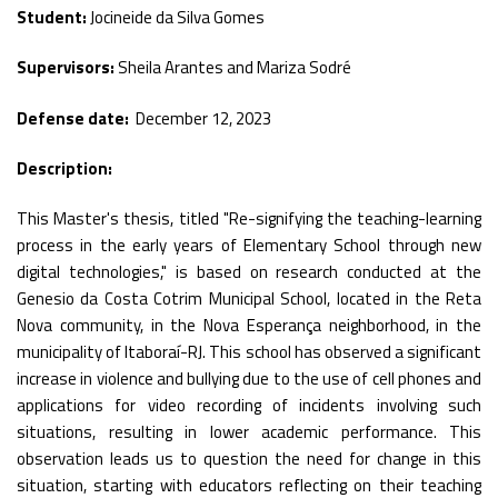
Student:
Jocineide da Silva Gomes
Supervisors:
Sheila Arantes and Mariza Sodré
Defense date:
December 12, 2023
Description:
This Master's thesis, titled "Re-signifying the teaching-learning
process in the early years of Elementary School through new
digital technologies," is based on research conducted at the
Genesio da Costa Cotrim Municipal School, located in the Reta
Nova community, in the Nova Esperança neighborhood, in the
municipality of Itaboraí-RJ. This school has observed a significant
increase in violence and bullying due to the use of cell phones and
applications for video recording of incidents involving such
situations, resulting in lower academic performance. This
observation leads us to question the need for change in this
situation, starting with educators reflecting on their teaching