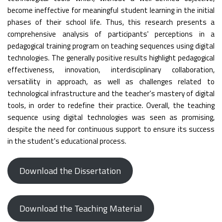
become ineffective for meaningful student learning in the initial
phases of their school life. Thus, this research presents a
comprehensive analysis of participants' perceptions in a
pedagogical training program on teaching sequences using digital
technologies. The generally positive results highlight pedagogical
effectiveness, innovation, interdisciplinary collaboration,
versatility in approach, as well as challenges related to
technological infrastructure and the teacher's mastery of digital
tools, in order to redefine their practice. Overall, the teaching
sequence using digital technologies was seen as promising,
despite the need for continuous support to ensure its success
in the student's educational process.
Download the Dissertation
Download the Teaching Material