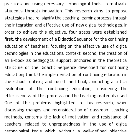
practices and using necessary technological tools to motivate
students through innovation. This research aims to propose
strategies that re-signify the teaching-learning process through
the integration and effective use of new digital technologies. In
order to achieve this objective, four steps were established:
first, the development of a Didactic Sequence for the continuing
education of teachers, focusing on the effective use of digital
technologies in the educational context; second, the creation of
an E-book as pedagogical support, anchored in the theoretical
structure of the Didactic Sequence developed for continuing
education; third, the implementation of continuing education in
the school context; and fourth and final, conducting a critical
evaluation of the continuing education, considering the
effectiveness of this process and the teaching materials used.
One of the problems highlighted in this research, when
discussing changes and reconsideration of classroom teaching
methods, concerns the lack of motivation and resistance of
teachers, related to unpreparedness in the use of digital
technological tools which, without a well-defined objective,