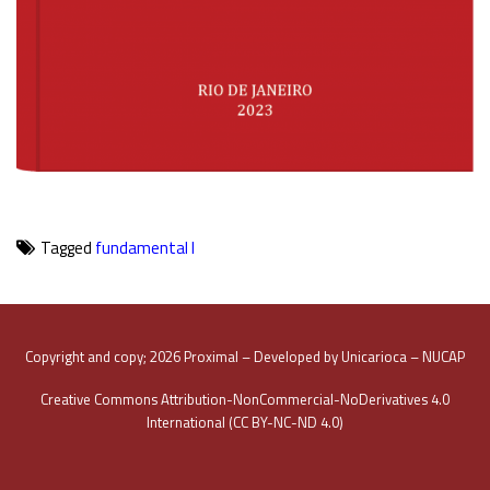
Tagged
fundamental I
Copyright and copy; 2026 Proximal – Developed by Unicarioca – NUCAP
Creative Commons Attribution-NonCommercial-NoDerivatives 4.0
International (CC BY-NC-ND 4.0)