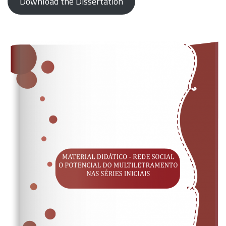
Download the Dissertation