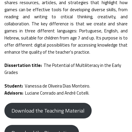
shares resources, articles, and strategies that highlight how
games can be effective tools for developing diverse skills, from
reading and writing to critical thinking, creativity, and
collaboration. The key difference is that we create and share
games in three different languages: Portuguese, English, and
Hebrew, suitable for children from age 7 and up. Its purpose is to
offer different digital possibilities for accessing knowledge that
enhance the quality of the teacher's practice.
Dissertation title:
The Potential of Multiliteracy in the Early
Grades
Student:
Vanessa de Oliveira Dias Monteiro.
Advisors:
Luciane Conrado and André Cotelli.
Download the Teaching Material