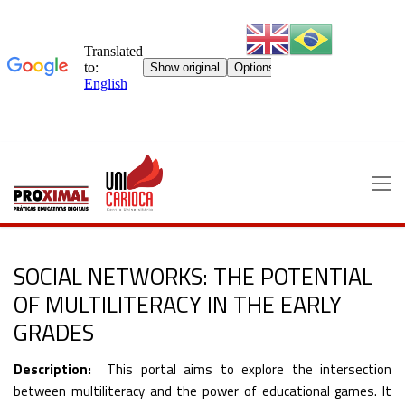
Skip
to
content
SOCIAL NETWORKS: THE POTENTIAL
OF MULTILITERACY IN THE EARLY
GRADES
Description:
This portal aims to explore the intersection
between multiliteracy and the power of educational games. It