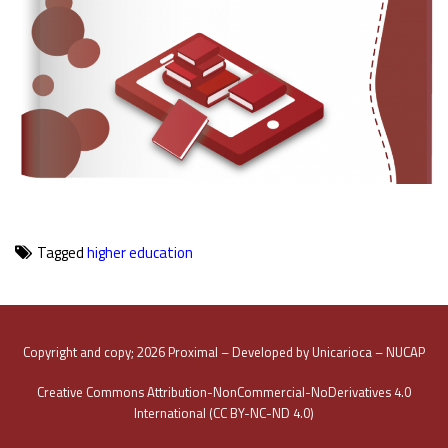
Tagged
higher education
Copyright and copy; 2026 Proximal – Developed by Unicarioca – NUCAP
Creative Commons Attribution-NonCommercial-NoDerivatives 4.0
International (CC BY-NC-ND 4.0)