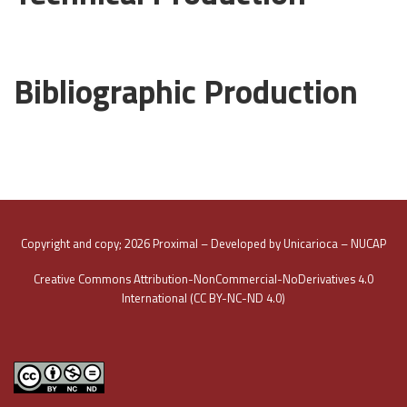
Bibliographic Production
Copyright and copy; 2026 Proximal – Developed by Unicarioca – NUCAP
Creative Commons Attribution-NonCommercial-NoDerivatives 4.0
International (CC BY-NC-ND 4.0)