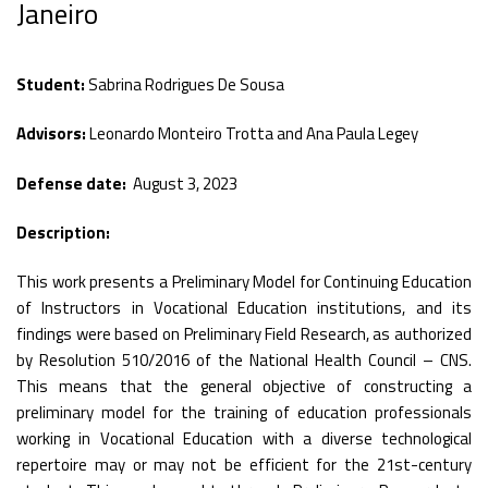
Janeiro
Student:
Sabrina Rodrigues De Sousa
Advisors:
Leonardo Monteiro Trotta and Ana Paula Legey
Defense date:
August 3, 2023
Description:
This work presents a Preliminary Model for Continuing Education
of Instructors in Vocational Education institutions, and its
findings were based on Preliminary Field Research, as authorized
by Resolution 510/2016 of the National Health Council – CNS.
This means that the general objective of constructing a
preliminary model for the training of education professionals
working in Vocational Education with a diverse technological
repertoire may or may not be efficient for the 21st-century