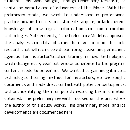
student. This work sought, through Preliminary Research, to
verify the veracity and effectiveness of this Model. With this
preliminary model, we want to understand in professional
practice how instructors and students acquire, or lack thereof,
knowledge of new digital information and communication
technologies. Subsequently, if the Preliminary Model is approved,
the analyses and data obtained here will be input for field
research that will recursively deepen progressive and permanent
agendas for instructor/teacher training in new technologies,
which change every year but whose adherence to the program
content needs to be verified. We wanted to gain insight into a
technological training method for instructors, so we sought
documents and made direct contact with potential participants,
without identifying them or publicly recording the information
obtained. The preliminary research focused on the unit where
the author of this study works. This preliminary model and its
developments are documented here.