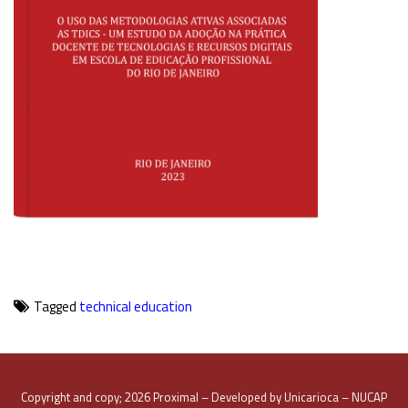
Tagged
technical education
Copyright and copy; 2026 Proximal – Developed by Unicarioca – NUCAP