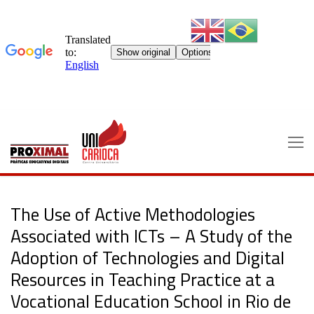
Skip
to
content
The Use of Active Methodologies
Associated with ICTs – A Study of the
Adoption of Technologies and Digital
Resources in Teaching Practice at a
Vocational Education School in Rio de