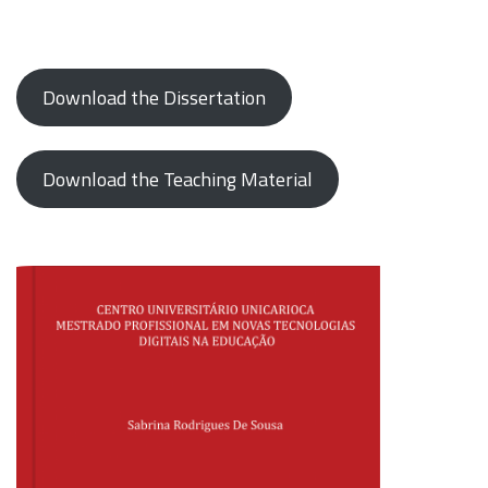
Download the Dissertation
Download the Teaching Material