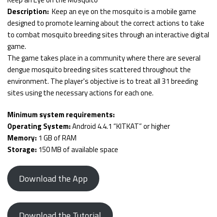
Description:
Keep an eye on the mosquito is a mobile game
designed to promote learning about the correct actions to take
to combat mosquito breeding sites through an interactive digital
game.
The game takes place in a community where there are several
dengue mosquito breeding sites scattered throughout the
environment. The player's objective is to treat all 31 breeding
sites using the necessary actions for each one.
Minimum system requirements:
Operating System:
Android 4.4.1 “KITKAT” or higher
Memory:
1 GB of RAM
Storage:
150 MB of available space
Download the App
Download the Tutorial