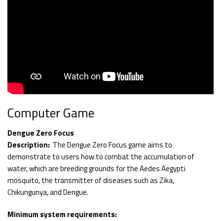
Computer Game
Dengue Zero Focus
Description:
The Dengue Zero Focus game aims to
demonstrate to users how to combat the accumulation of
water, which are breeding grounds for the Aedes Aegypti
mosquito, the transmitter of diseases such as Zika,
Chikungunya, and Dengue.
Minimum system requirements: