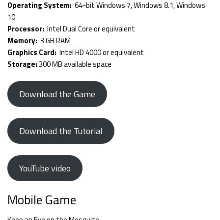
Operating System:
64-bit Windows 7, Windows 8.1, Windows
10
Processor:
Intel Dual Core or equivalent
Memory:
3 GB RAM
Graphics Card:
Intel HD 4000 or equivalent
Storage:
300 MB available space
Download the Game
Download the Tutorial
YouTube video
Mobile Game
Keep an Eye on the Mosquito