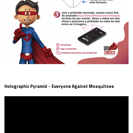
Holographic Pyramid
–
Everyone Against Mosquitoes