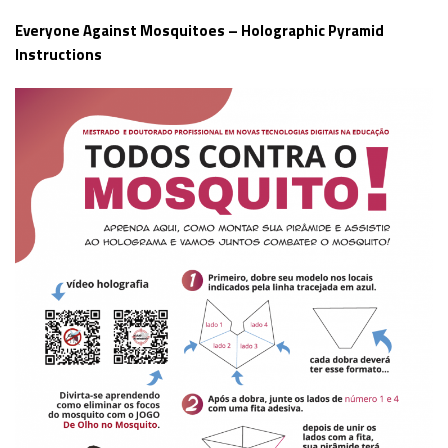
Everyone Against Mosquitoes – Holographic Pyramid
Instructions