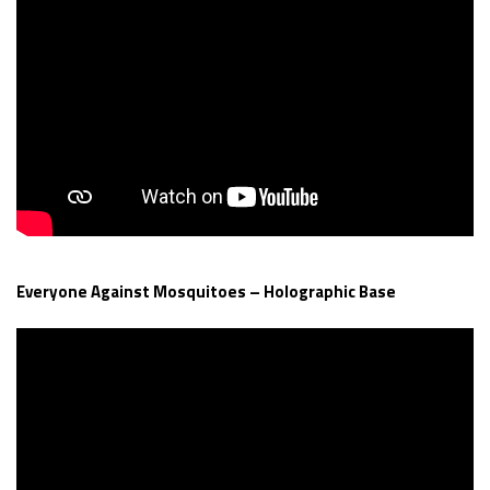
Everyone Against Mosquitoes – Holographic Base