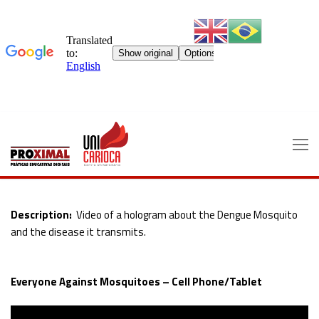
Skip
to
content
Description:
Video of a hologram about the Dengue Mosquito
and the disease it transmits.
Everyone Against Mosquitoes – Cell Phone/Tablet