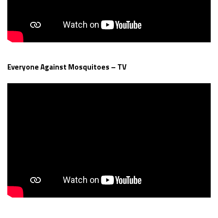
Everyone Against Mosquitoes – TV