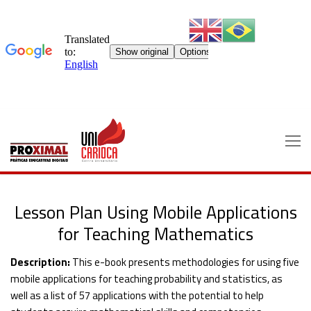
Skip
to
content
Lesson Plan Using Mobile Applications
for Teaching Mathematics
Description:
This e-book presents methodologies for using five
mobile applications for teaching probability and statistics, as
well as a list of 57 applications with the potential to help