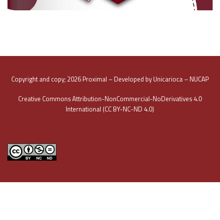
Copyright and copy; 2026 Proximal – Developed by Unicarioca – NUCAP
Creative Commons Attribution-NonCommercial-NoDerivatives 4.0
International (CC BY-NC-ND 4.0)