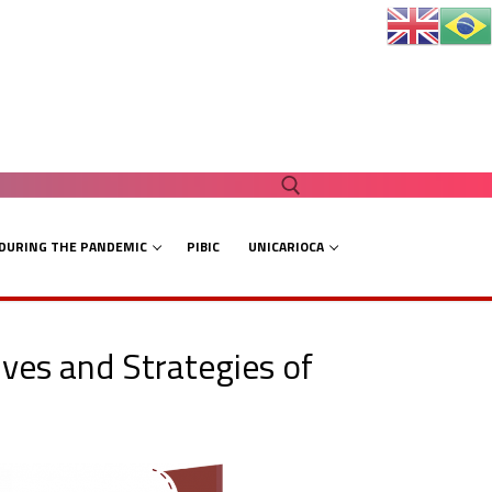
 DURING THE PANDEMIC
PIBIC
UNICARIOCA
Search for:
ves and Strategies of