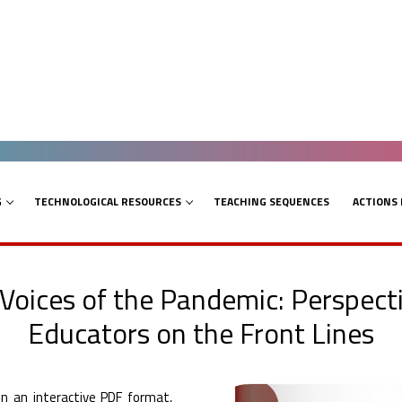
G
TECHNOLOGICAL RESOURCES
TEACHING SEQUENCES
ACTIONS
 Voices of the Pandemic: Perspecti
Educators on the Front Lines
n an interactive PDF format,