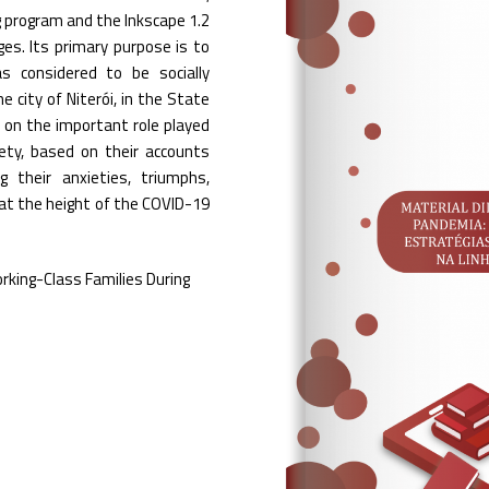
g program and the Inkscape 1.2
ges. Its primary purpose is to
s considered to be socially
e city of Niterói, in the State
ct on the important role played
iety, based on their accounts
g their anxieties, triumphs,
at the height of the COVID-19
rking-Class Families During