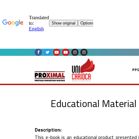
Skip
to
content
PP
Educational Material
Description:
This e-book is an educational product presented i