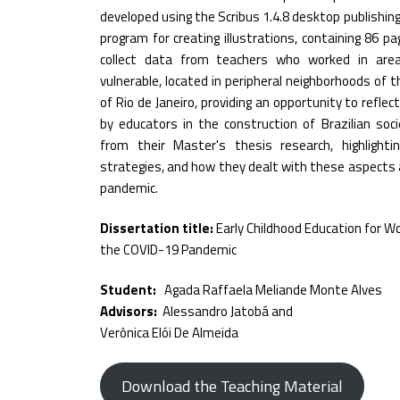
developed using the Scribus 1.4.8 desktop publishin
program for creating illustrations, containing 86 pa
collect data from teachers who worked in area
vulnerable, located in peripheral neighborhoods of th
of Rio de Janeiro, providing an opportunity to refle
by educators in the construction of Brazilian soc
from their Master's thesis research, highlightin
strategies, and how they dealt with these aspects 
pandemic.
Dissertation title:
Early Childhood Education for Wo
the COVID-19 Pandemic
Student:
Agada Raffaela Meliande Monte Alves
Advisors:
Alessandro Jatobá and
Verônica Elói De Almeida
Download the Teaching Material