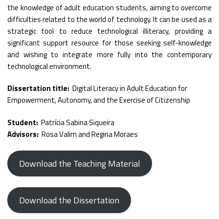
the knowledge of adult education students, aiming to overcome
difficulties related to the world of technology. It can be used as a
strategic tool to reduce technological illiteracy, providing a
significant support resource for those seeking self-knowledge
and wishing to integrate more fully into the contemporary
technological environment.
Dissertation title:
Digital Literacy in Adult Education for
Empowerment, Autonomy, and the Exercise of Citizenship
Student:
Patrícia Sabina Siqueira
Advisors:
Rosa Valim and Regina Moraes
Download the Teaching Material
Download the Dissertation