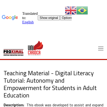
Skip
to
content
Teaching Material - Digital Literacy
Tutorial: Autonomy and
Empowerment for Students in Adult
Education
Description:
This ebook was developed to assist and expand