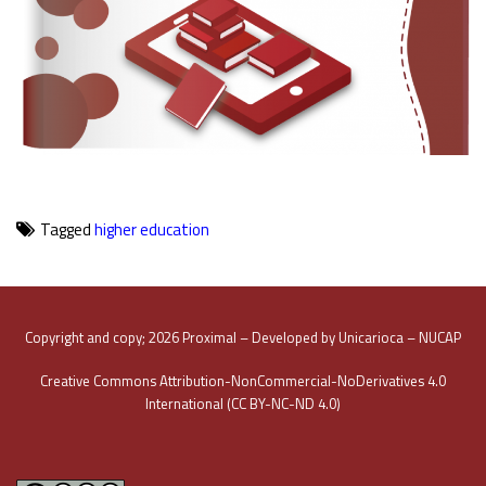
Tagged
higher education
Copyright and copy; 2026 Proximal – Developed by Unicarioca – NUCAP
Creative Commons Attribution-NonCommercial-NoDerivatives 4.0
International (CC BY-NC-ND 4.0)