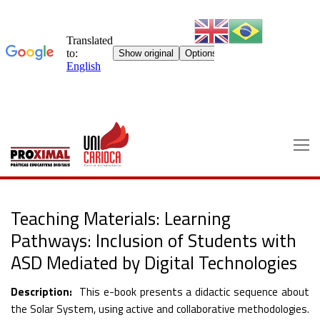
Skip
to
content
Teaching Materials: Learning
Pathways: Inclusion of Students with
ASD Mediated by Digital Technologies
Description:
This e-book presents a didactic sequence about
the Solar System, using active and collaborative methodologies.