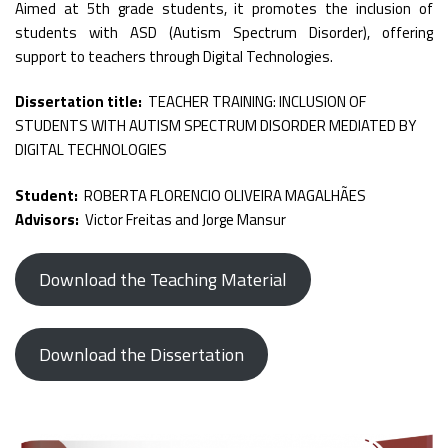
Aimed at 5th grade students, it promotes the inclusion of
students with ASD (Autism Spectrum Disorder), offering
support to teachers through Digital Technologies.
Dissertation title:
TEACHER TRAINING: INCLUSION OF
STUDENTS WITH AUTISM SPECTRUM DISORDER MEDIATED BY
DIGITAL TECHNOLOGIES
Student:
ROBERTA FLORENCIO OLIVEIRA MAGALHÃES
Advisors:
Victor Freitas and Jorge Mansur
Download the Teaching Material
Download the Dissertation