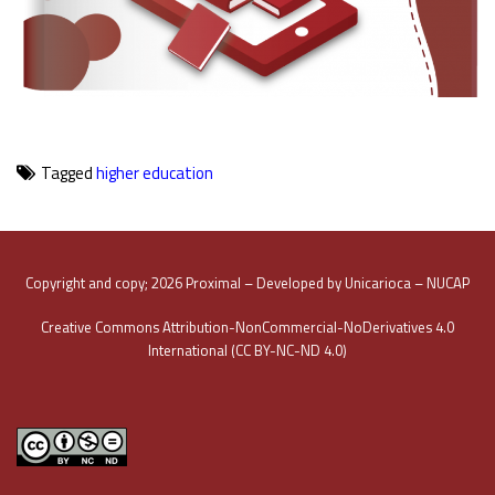
Tagged
higher education
Copyright and copy; 2026 Proximal – Developed by Unicarioca – NUCAP
Creative Commons Attribution-NonCommercial-NoDerivatives 4.0
International (CC BY-NC-ND 4.0)