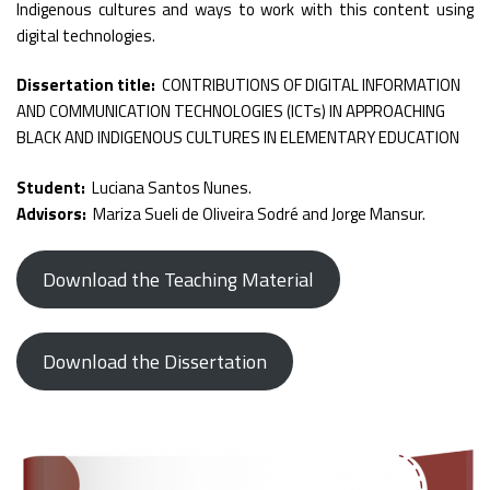
Indigenous cultures and ways to work with this content using
digital technologies.
Dissertation title:
CONTRIBUTIONS OF DIGITAL INFORMATION
AND COMMUNICATION TECHNOLOGIES (ICTs) IN APPROACHING
BLACK AND INDIGENOUS CULTURES IN ELEMENTARY EDUCATION
Student:
Luciana Santos Nunes.
Advisors:
Mariza Sueli de Oliveira Sodré and Jorge Mansur.
Download the Teaching Material
Download the Dissertation