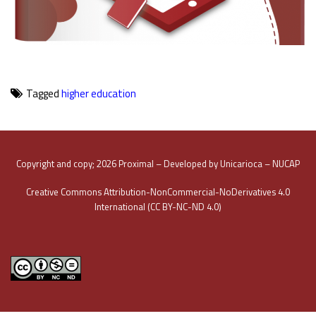
Tagged
higher education
Copyright and copy; 2026 Proximal – Developed by Unicarioca – NUCAP
Creative Commons Attribution-NonCommercial-NoDerivatives 4.0
International (CC BY-NC-ND 4.0)