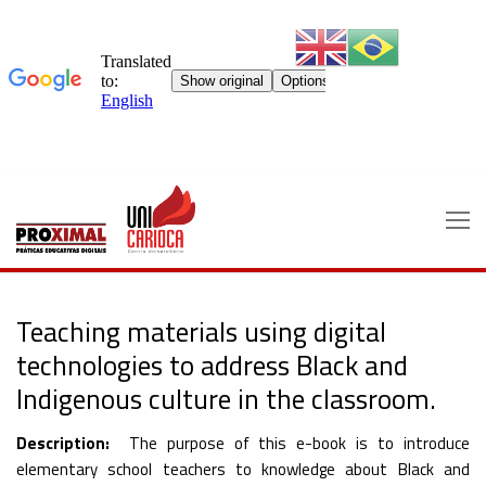
Skip
to
content
Teaching materials using digital
technologies to address Black and
Indigenous culture in the classroom.
Description:
The purpose of this e-book is to introduce
elementary school teachers to knowledge about Black and