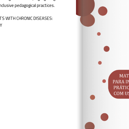
inclusive pedagogical practices.
S WITH CHRONIC DISEASES:
Y