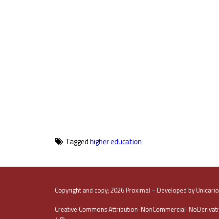
Tagged
higher education
Copyright and copy; 2026 Proximal – Developed by Unicari
Creative Commons Attribution-NonCommercial-NoDerivativ