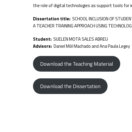
the role of digital technologies as support tools for 
Dissertation title:
SCHOOL INCLUSION OF STUDENT
A TEACHER TRAINING APPROACH USING TECHNOLOG
Student:
SUELEN MOTA SALES ABREU
Advisors:
Daniel Mól Machado and Ana Paula Legey
Download the Teaching Material
Download the Dissertation