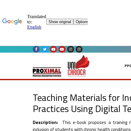
Skip
to
content
PP
Teaching Materials for In
Practices Using Digital T
Description:
This e-book proposes a training 
inclusion of students with chronic health conditions i