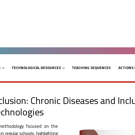
G
TECHNOLOGICAL RESOURCES
TEACHING SEQUENCES
ACTIONS
clusion: Chronic Diseases and Inc
echnologies
methodology focused on the
n regular schools, highlighting