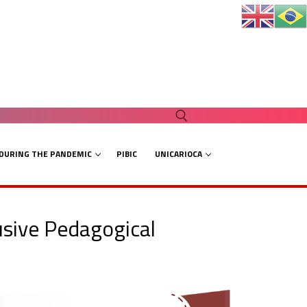
 DURING THE PANDEMIC
PIBIC
UNICARIOCA
Search for:
lusive Pedagogical