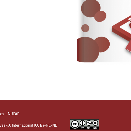
oca – NUCAP
es 4.0 International (CC BY-NC-ND