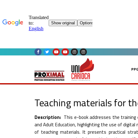
Skip
to
content
PP
Teaching materials for th
Description:
This e-book addresses the training o
and Adult Education, highlighting the use of digita
of teaching materials. It presents practical str