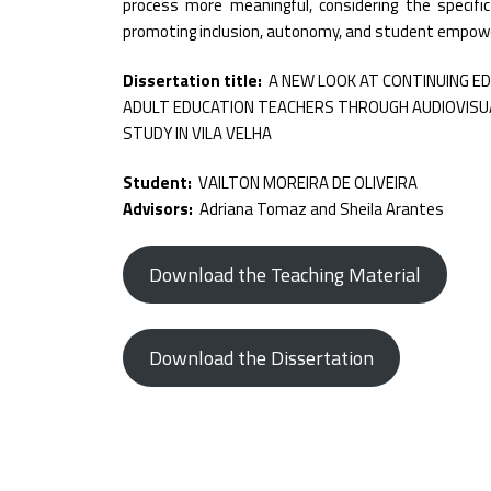
process more meaningful, considering the specifi
promoting inclusion, autonomy, and student empo
Dissertation title:
A NEW LOOK AT CONTINUING E
ADULT EDUCATION TEACHERS THROUGH AUDIOVISUA
STUDY IN VILA VELHA
Student:
VAILTON MOREIRA DE OLIVEIRA
Advisors:
Adriana Tomaz and Sheila Arantes
Download the Teaching Material
Download the Dissertation