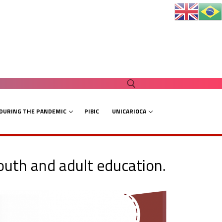
 DURING THE PANDEMIC
PIBIC
UNICARIOCA
Search for:
youth and adult education.