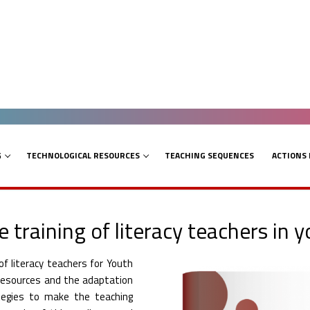
G
TECHNOLOGICAL RESOURCES
TEACHING SEQUENCES
ACTIONS
e training of literacy teachers in 
f literacy teachers for Youth
l resources and the adaptation
ategies to make the teaching