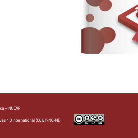
oca – NUCAP
es 4.0 International (CC BY-NC-ND