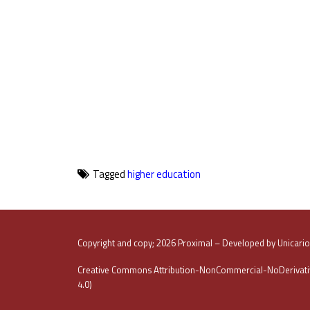
Tagged
higher education
Copyright and copy; 2026 Proximal – Developed by Unicari
Creative Commons Attribution-NonCommercial-NoDerivativ
4.0)