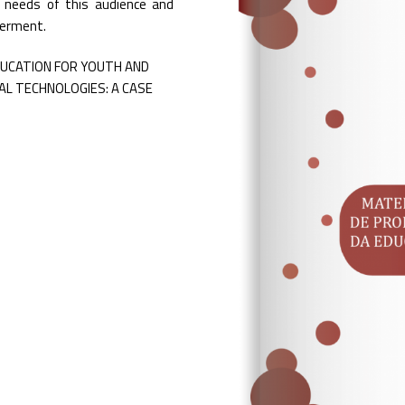
c needs of this audience and
werment.
DUCATION FOR YOUTH AND
L TECHNOLOGIES: A CASE