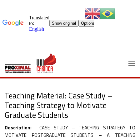
Skip
to
content
Teaching Material: Case Study –
Teaching Strategy to Motivate
Graduate Students
Description:
CASE STUDY – TEACHING STRATEGY TO
MOTIVATE POSTGRADUATE STUDENTS – A TEACHING