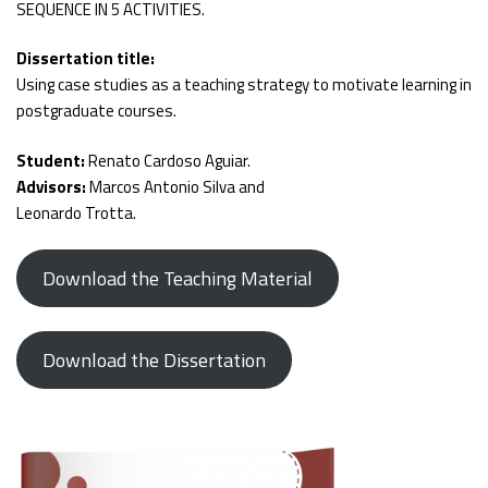
SEQUENCE IN 5 ACTIVITIES.
Dissertation title:
Using case studies as a teaching strategy to motivate learning in
postgraduate courses.
Student:
Renato Cardoso Aguiar.
Advisors:
Marcos Antonio Silva and
Leonardo Trotta.
Download the Teaching Material
Download the Dissertation