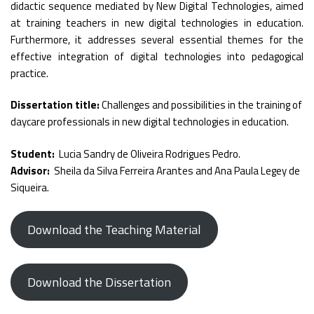
didactic sequence mediated by New Digital Technologies, aimed
at training teachers in new digital technologies in education.
Furthermore, it addresses several essential themes for the
effective integration of digital technologies into pedagogical
practice.
Dissertation title:
Challenges and possibilities in the training of
daycare professionals in new digital technologies in education.
Student:
Lucia Sandry de Oliveira Rodrigues Pedro.
Advisor:
Sheila da Silva Ferreira Arantes and Ana Paula Legey de
Siqueira.
Download the Teaching Material
Download the Dissertation