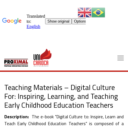
Skip
to
content
Teaching Materials – Digital Culture
For: Inspiring, Learning, and Teaching
Early Childhood Education Teachers
Description:
The e-book "Digital Culture to: Inspire, Learn and
Teach Early Childhood Education Teachers" is composed of a