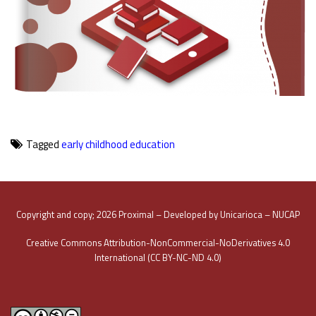
Tagged
early childhood education
Copyright and copy; 2026 Proximal – Developed by Unicarioca – NUCAP
Creative Commons Attribution-NonCommercial-NoDerivatives 4.0
International (CC BY-NC-ND 4.0)