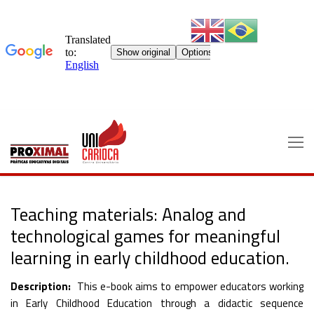
Skip
to
content
Teaching materials: Analog and
technological games for meaningful
learning in early childhood education.
Description:
This e-book aims to empower educators working
in Early Childhood Education through a didactic sequence