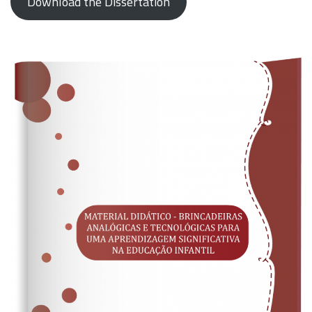
Download the Dissertation