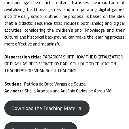
methodology. The didactic content discusses the importance of
revitalizing traditional games and incorporating digital games
into the daily school routine. The proposal is based on the idea
that a didactic sequence that includes both analog and digital
activities, considering the children's prior knowledge and their
cultural and historical background, can make the learning process
more effective and meaningful.
Dissertation title:
PARADIGM SHIFT: HOW THE DIGITALIZATION
OF PLAY HAS BEEN VIEWED BY EARLY CHILDHOOD EDUCATION
TEACHERS FOR MEANINGFUL LEARNING
Student:
Patricia de Brito Vargas de Souza.
Advisors:
Sheila Arantes and Antônio Carlos de Abreu Mól.
Download the Teaching Material