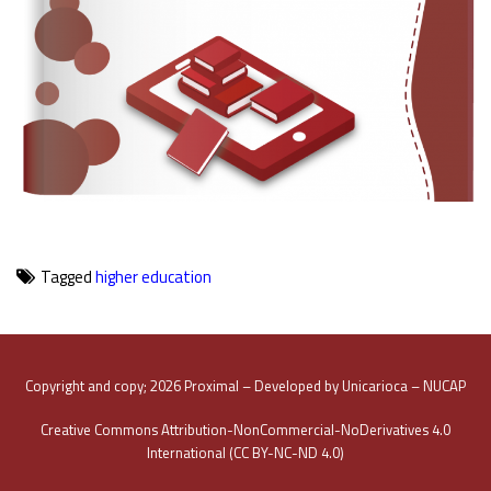
Tagged
higher education
Copyright and copy; 2026 Proximal – Developed by Unicarioca – NUCAP
Creative Commons Attribution-NonCommercial-NoDerivatives 4.0
International (CC BY-NC-ND 4.0)