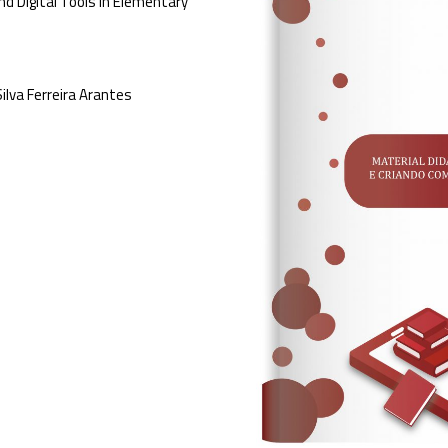
nd Digital Tools in Elementary
ilva Ferreira Arantes