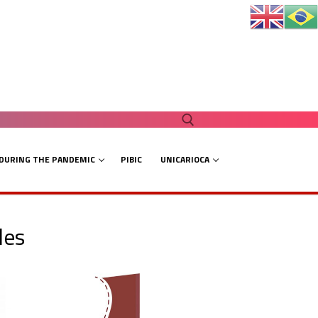
 DURING THE PANDEMIC
PIBIC
UNICARIOCA
Search for:
les