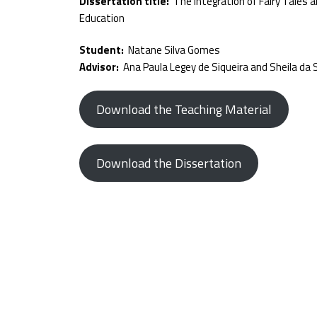
Dissertation title:
The Integration of Fairy Tales a
Education
Student:
Natane Silva Gomes
Advisor:
Ana Paula Legey de Siqueira and Sheila da S
Download the Teaching Material
Download the Dissertation