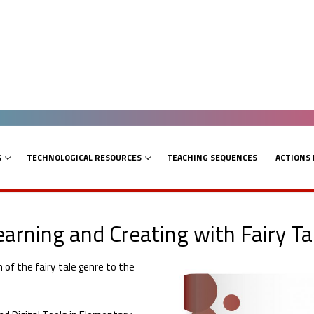
G
TECHNOLOGICAL RESOURCES
TEACHING SEQUENCES
ACTIONS
arning and Creating with Fairy Ta
of the fairy tale genre to the