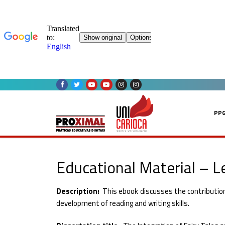
Skip
to
content
PP
Educational Material – Le
Description:
This ebook discusses the contribution 
development of reading and writing skills.