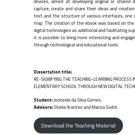
devices, aimed at developing original or shared d
capture, create and share their ideas and creations 
text and the structure of various interfaces, one 
map. The creation of the ebook was based on the 
digital technologies as additional and facilitating s
it is possible to bring more interesting and engagi
through technological and educational tools.
Dissertation title:
RE-SIGNIFYING THE TEACHING-LEARNING PROCESS I
ELEMENTARY SCHOOL THROUGH NEW DIGITAL TECH
Student:
Jocineide da Silva Gomes.
Advisors:
Sheila Arantes and Mariza Sodré.
Download the Teaching Material