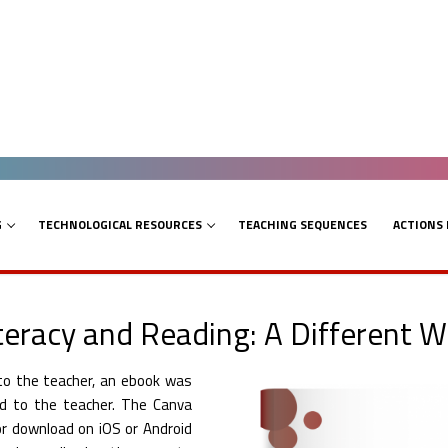
G
TECHNOLOGICAL RESOURCES
TEACHING SEQUENCES
ACTIONS
iteracy and Reading: A Different W
 to the teacher, an ebook was
ed to the teacher. The Canva
for download on iOS or Android