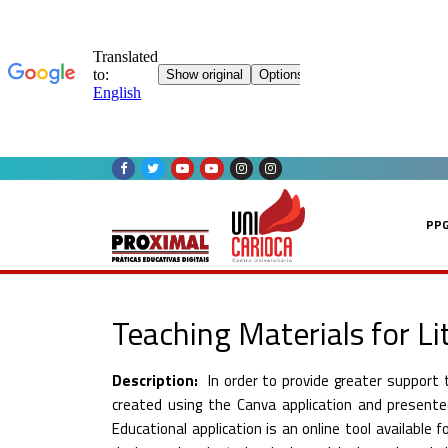
Skip
to
content
PP
Teaching Materials for L
Description:
In order to provide greater support
created using the Canva application and present
Educational application is an online tool available 