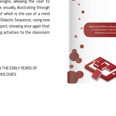
esigns, allowing the user to
visually, illustrating through
of which is the use of a mind
Didactic Sequence, using new
upport, showing once again that
ng activities to the classroom
N THE EARLY YEARS OF
NOLOGIES