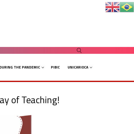
 DURING THE PANDEMIC
PIBIC
UNICARIOCA
Search for:
ay of Teaching!