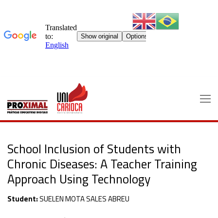
Skip
to
content
School Inclusion of Students with
Chronic Diseases: A Teacher Training
Approach Using Technology
Student:
SUELEN MOTA SALES ABREU