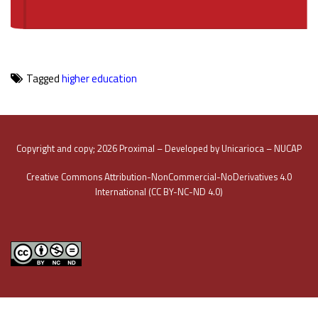
Tagged
higher education
Copyright and copy; 2026 Proximal – Developed by Unicarioca – NUCAP
Creative Commons Attribution-NonCommercial-NoDerivatives 4.0
International (CC BY-NC-ND 4.0)