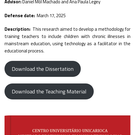
Advisor:
Daniel Mól Machado and Ana Paula Legey
Defense date:
March 17, 2025
Description:
This research aimed to develop a methodology for
training teachers to include children with chronic illnesses in
mainstream education, using technology as a facilitator in the
educational process.
Download the Dissertation
Download the Teaching Material