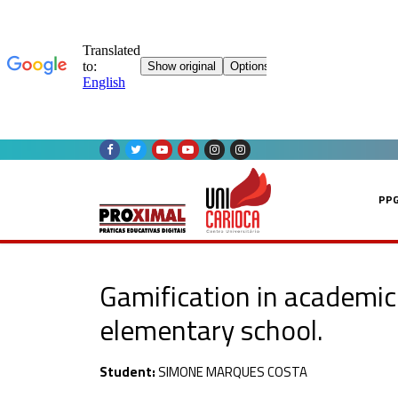
Skip
to
content
PP
Gamification in academic 
elementary school.
Student:
SIMONE MARQUES COSTA