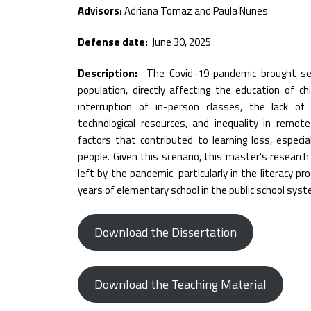
Advisors:
Adriana Tomaz and Paula Nunes
Defense date:
June 30, 2025
Description:
The Covid-19 pandemic brought se
population, directly affecting the education of c
interruption of in-person classes, the lack of
technological resources, and inequality in remo
factors that contributed to learning loss, especi
people. Given this scenario, this master's researc
left by the pandemic, particularly in the literacy p
years of elementary school in the public school syst
Download the Dissertation
Download the Teaching Material