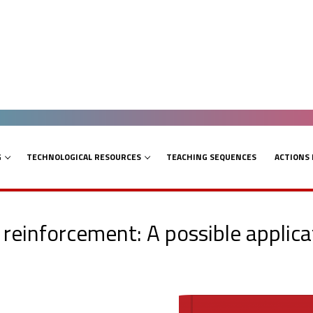
G
TECHNOLOGICAL RESOURCES
TEACHING SEQUENCES
ACTIONS
reinforcement: A possible applicat