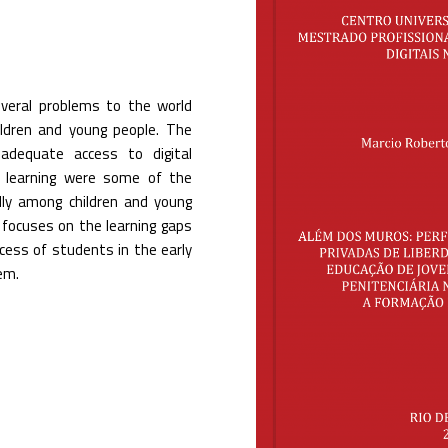
veral problems to the world
hildren and young people. The
 adequate access to digital
te learning were some of the
ally among children and young
h focuses on the learning gaps
rocess of students in the early
em.