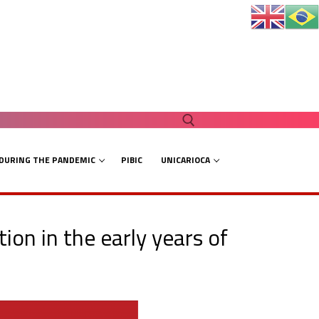
 DURING THE PANDEMIC
PIBIC
UNICARIOCA
Search for:
ion in the early years of