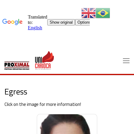
Skip
to
content
Egress
Click on the image for more information!