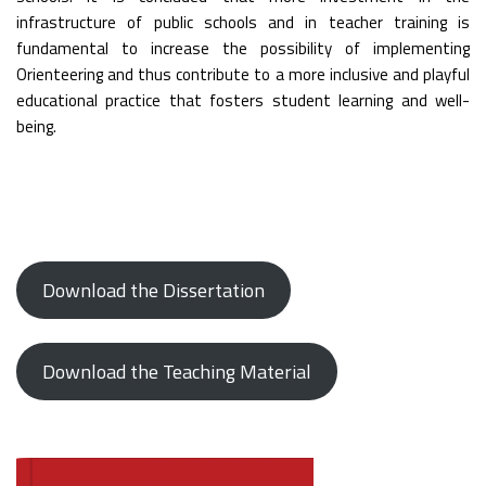
infrastructure of public schools and in teacher training is
fundamental to increase the possibility of implementing
Orienteering and thus contribute to a more inclusive and playful
educational practice that fosters student learning and well-
being.
Download the Dissertation
Download the Teaching Material