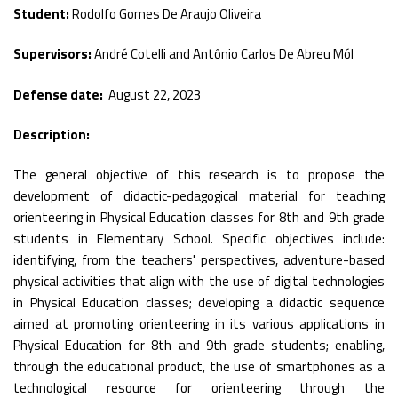
Student:
Rodolfo Gomes De Araujo Oliveira
Supervisors:
André Cotelli and Antônio Carlos De Abreu Mól
Defense date:
August 22, 2023
Description:
The general objective of this research is to propose the
development of didactic-pedagogical material for teaching
orienteering in Physical Education classes for 8th and 9th grade
students in Elementary School. Specific objectives include:
identifying, from the teachers' perspectives, adventure-based
physical activities that align with the use of digital technologies
in Physical Education classes; developing a didactic sequence
aimed at promoting orienteering in its various applications in
Physical Education for 8th and 9th grade students; enabling,
through the educational product, the use of smartphones as a
technological resource for orienteering through the