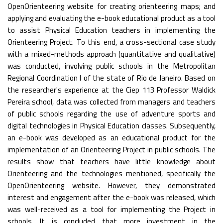
OpenOrienteering website for creating orienteering maps; and
applying and evaluating the e-book educational product as a tool
to assist Physical Education teachers in implementing the
Orienteering Project. To this end, a cross-sectional case study
with a mixed-methods approach (quantitative and qualitative)
was conducted, involving public schools in the Metropolitan
Regional Coordination I of the state of Rio de Janeiro. Based on
the researcher's experience at the Ciep 113 Professor Waldick
Pereira school, data was collected from managers and teachers
of public schools regarding the use of adventure sports and
digital technologies in Physical Education classes. Subsequently,
an e-book was developed as an educational product for the
implementation of an Orienteering Project in public schools. The
results show that teachers have little knowledge about
Orienteering and the technologies mentioned, specifically the
OpenOrienteering website. However, they demonstrated
interest and engagement after the e-book was released, which
was well-received as a tool for implementing the Project in
schools. It is concluded that more investment in the