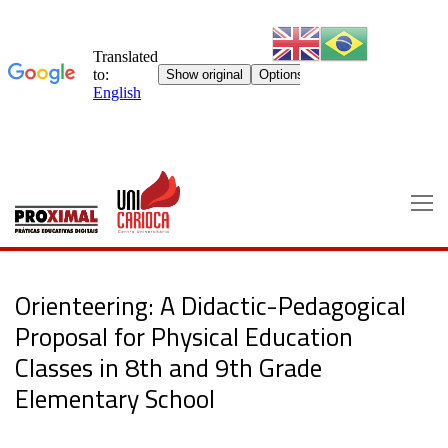
Skip
to
content
Orienteering: A Didactic-Pedagogical
Proposal for Physical Education
Classes in 8th and 9th Grade
Elementary School