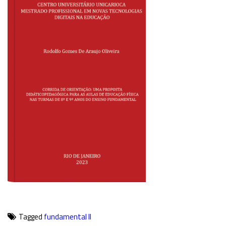
Tagged
fundamental II