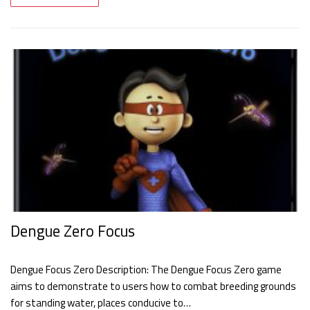
Dengue Zero Focus
Dengue Focus Zero Description: The Dengue Focus Zero game
aims to demonstrate to users how to combat breeding grounds
for standing water, places conducive to…