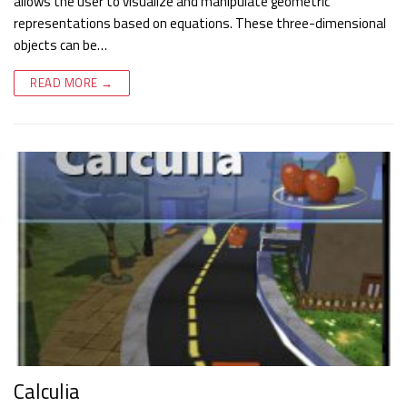
allows the user to visualize and manipulate geometric
representations based on equations. These three-dimensional
objects can be…
READ MORE →
Calculia