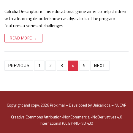
Calculia Description: This educational game aims to help children
with a learning disorder known as dyscalculia. The program
features a series of challenges...
READ MORE →
Post
PREVIOUS
1
2
3
4
5
NEXT
navigation
Copyright and copy; 2026 Proximal – Developed by Unicarioca – NUCAP
Creative Commons Attribution-NonCommercial-NoDerivatives 4.0
International (CC BY-NC-ND 4.0)