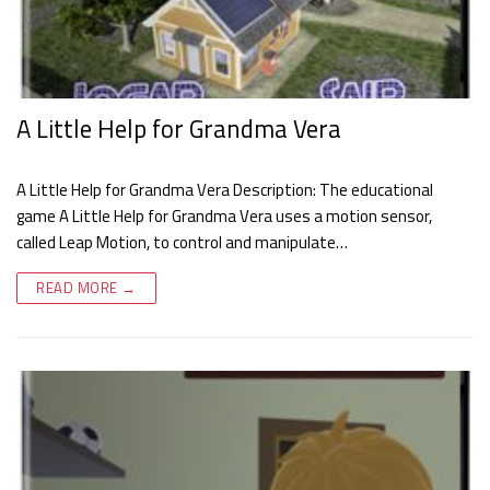
A Little Help for Grandma Vera
A Little Help for Grandma Vera Description: The educational
game A Little Help for Grandma Vera uses a motion sensor,
called Leap Motion, to control and manipulate…
READ MORE →