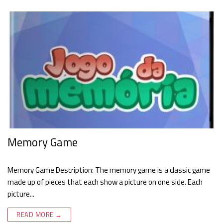
Memory Game
Memory Game Description: The memory game is a classic game
made up of pieces that each show a picture on one side. Each
picture...
READ MORE →