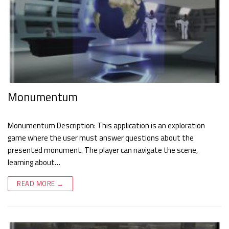
Monumentum
Monumentum Description: This application is an exploration
game where the user must answer questions about the
presented monument. The player can navigate the scene,
learning about…
READ MORE →