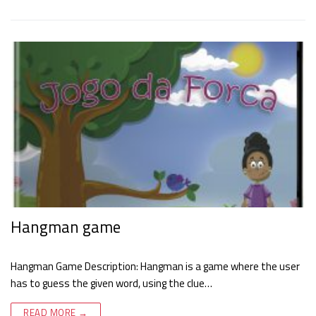
Hangman game
Hangman Game Description: Hangman is a game where the user
has to guess the given word, using the clue…
READ MORE →