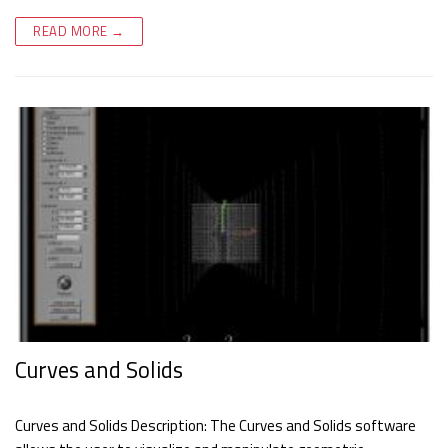
READ MORE →
Curves and Solids
Curves and Solids Description: The Curves and Solids software