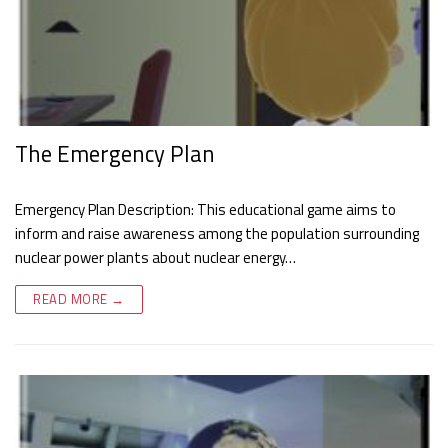
The Emergency Plan
Emergency Plan Description: This educational game aims to
inform and raise awareness among the population surrounding
nuclear power plants about nuclear energy…
READ MORE →