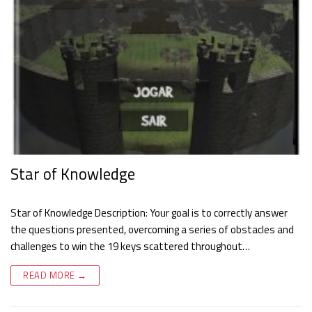
Star of Knowledge
Star of Knowledge Description: Your goal is to correctly answer
the questions presented, overcoming a series of obstacles and
challenges to win the 19 keys scattered throughout…
READ MORE →