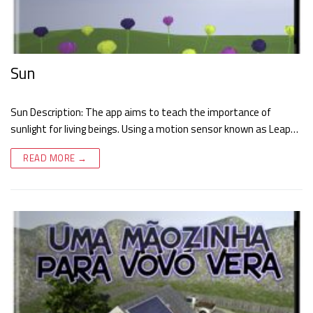
Sun
Sun Description: The app aims to teach the importance of
sunlight for living beings. Using a motion sensor known as Leap…
READ MORE →