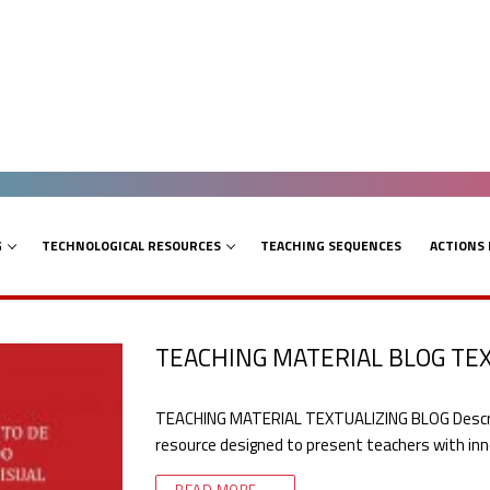
G
TECHNOLOGICAL RESOURCES
TEACHING SEQUENCES
ACTIONS
TEACHING MATERIAL BLOG TE
TEACHING MATERIAL TEXTUALIZING BLOG Descripti
resource designed to present teachers with inn
READ MORE →