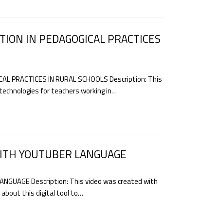
TION IN PEDAGOGICAL PRACTICES
AL PRACTICES IN RURAL SCHOOLS Description: This
 technologies for teachers working in…
WITH YOUTUBER LANGUAGE
GUAGE Description: This video was created with
about this digital tool to…