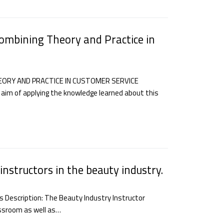
ombining Theory and Practice in
EORY AND PRACTICE IN CUSTOMER SERVICE
 aim of applying the knowledge learned about this
instructors in the beauty industry.
rs Description: The Beauty Industry Instructor
assroom as well as…