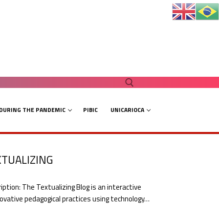
 DURING THE PANDEMIC
PIBIC
UNICARIOCA
Search for:
XTUALIZING
on: The Textualizing Blog is an interactive
ovative pedagogical practices using technology…