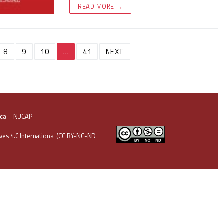
READ MORE →
8
9
10
…
41
NEXT
oca – NUCAP
es 4.0 International (CC BY-NC-ND