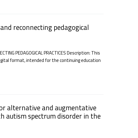
 and reconnecting pedagogical
TING PEDAGOGICAL PRACTICES Description: This
gital format, intended for the continuing education
for alternative and augmentative
h autism spectrum disorder in the