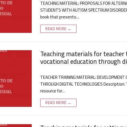
TEACHING MATERIAL: PROPOSALS FOR ALTERN
STUDENTS WITH AUTISM SPECTRUM DISORDER IN 
book that presents…
READ MORE →
Teaching materials for teacher t
vocational education through di
TEACHER TRAINING MATERIAL: DEVELOPMENT O
THROUGH DIGITAL TECHNOLOGIES Description: T
resource for…
READ MORE →