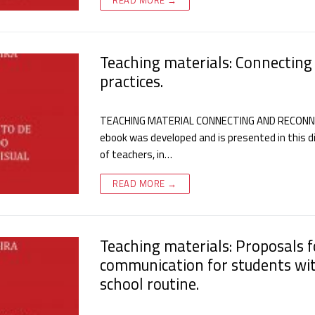
Teaching materials: Connecting
practices.
TEACHING MATERIAL CONNECTING AND RECONNEC
ebook was developed and is presented in this di
of teachers, in…
READ MORE →
Teaching materials: Proposals 
communication for students wit
school routine.