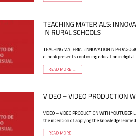
TEACHING MATERIALS: INNOVA
IN RURAL SCHOOLS
TEACHING MATERIAL: INNOVATION IN PEDAGOGIC
e-book presents continuing education in digital
READ MORE →
VIDEO – VIDEO PRODUCTION 
VIDEO – VIDEO PRODUCTION WITH YOUTUBER LAN
the intention of applying the knowledge learned 
READ MORE →