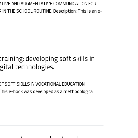
ATIVE AND AUGMENTATIVE COMMUNICATION FOR
THE SCHOOL ROUTINE. Description: This is an e-
raining: developing soft skills in
gital technologies.
F SOFT SKILLS IN VOCATIONAL EDUCATION
his e-book was developed as a methodological