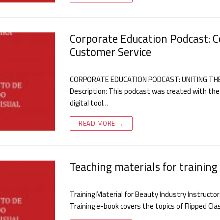
Corporate Education Podcast: C
Customer Service
CORPORATE EDUCATION PODCAST: UNITING TH
Description: This podcast was created with the
digital tool…
READ MORE →
Teaching materials for training 
Training Material for Beauty Industry Instructo
Training e-book covers the topics of Flipped Cl