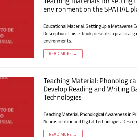
Teaching materials for setting 
environment on the SPATIAL pl
Educational Material: Setting Up a Metaverse 
Description: This e-book presents a practical g
environments…
READ MORE →
Teaching Material: Phonologica
Develop Reading and Writing Ba
Technologies
Teaching Material: Phonological Awareness in P
Neuroscientific and Digital Technologies. Descr
READ MORE →