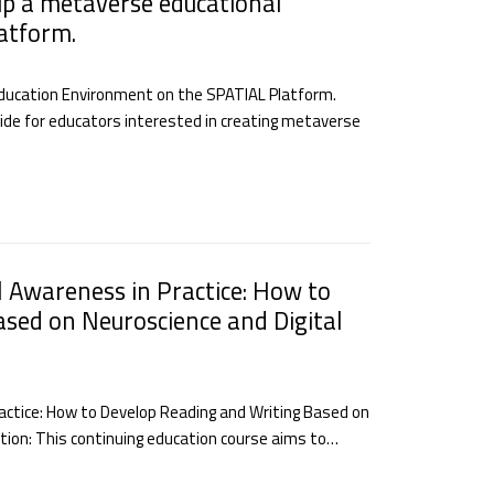
up a metaverse educational
atform.
Education Environment on the SPATIAL Platform.
uide for educators interested in creating metaverse
l Awareness in Practice: How to
sed on Neuroscience and Digital
ractice: How to Develop Reading and Writing Based on
iption: This continuing education course aims to…