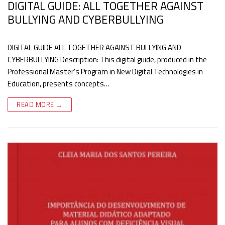
DIGITAL GUIDE: ALL TOGETHER AGAINST
BULLYING AND CYBERBULLYING
DIGITAL GUIDE ALL TOGETHER AGAINST BULLYING AND
CYBERBULLYING Description: This digital guide, produced in the
Professional Master's Program in New Digital Technologies in
Education, presents concepts…
READ MORE →