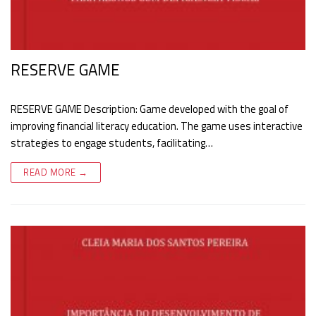
RESERVE GAME
RESERVE GAME Description: Game developed with the goal of
improving financial literacy education. The game uses interactive
strategies to engage students, facilitating…
READ MORE →