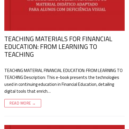
TEACHING MATERIALS FOR FINANCIAL
EDUCATION: FROM LEARNING TO
TEACHING
TEACHING MATERIAL FINANCIAL EDUCATION: FROM LEARNING TO
TEACHING Description: This e-book presents the technologies
used in continuing education in Financial Education, detailing
digital tools that enrich…
READ MORE →