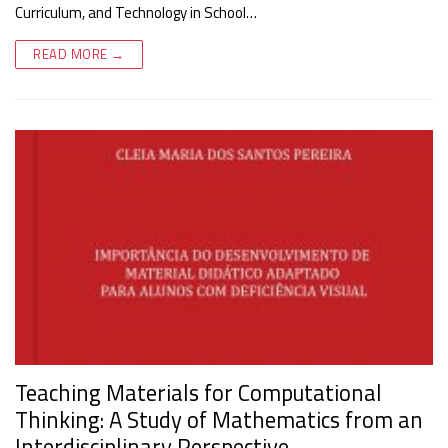
Curriculum, and Technology in School…
READ MORE →
Teaching Materials for Computational
Thinking: A Study of Mathematics from an
Interdisciplinary Perspective