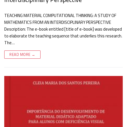
TEACHING MATERIAL COMPUTATIONAL THINKING: A STUDY OF
MATHEMATICS FROM AN INTERDISCIPLINARY PERSPECTIVE
Description: The e-book entitled [title of e-book] was developed
to elaborate the teaching sequence that underlies this research.
The…
READ MORE →