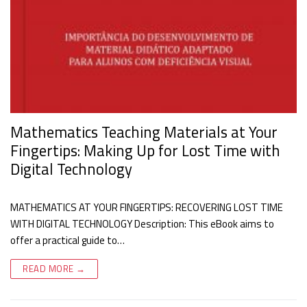
Mathematics Teaching Materials at Your
Fingertips: Making Up for Lost Time with
Digital Technology
MATHEMATICS AT YOUR FINGERTIPS: RECOVERING LOST TIME
WITH DIGITAL TECHNOLOGY Description: This eBook aims to
offer a practical guide to…
READ MORE →