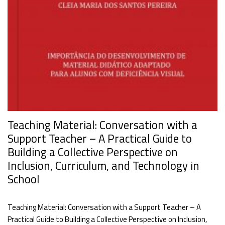
Teaching Material: Conversation with a
Support Teacher – A Practical Guide to
Building a Collective Perspective on
Inclusion, Curriculum, and Technology in
School
Teaching Material: Conversation with a Support Teacher – A
Practical Guide to Building a Collective Perspective on Inclusion,