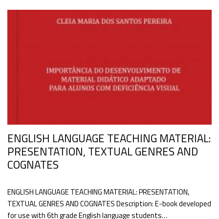
ENGLISH LANGUAGE TEACHING MATERIAL:
PRESENTATION, TEXTUAL GENRES AND
COGNATES
ENGLISH LANGUAGE TEACHING MATERIAL: PRESENTATION,
TEXTUAL GENRES AND COGNATES Description: E-book developed
for use with 6th grade English language students…