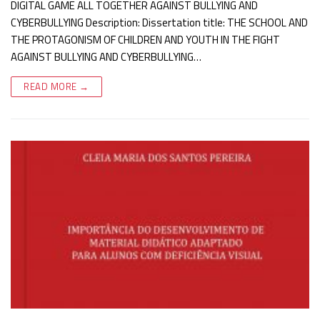
DIGITAL GAME ALL TOGETHER AGAINST BULLYING AND
CYBERBULLYING Description: Dissertation title: THE SCHOOL AND
THE PROTAGONISM OF CHILDREN AND YOUTH IN THE FIGHT
AGAINST BULLYING AND CYBERBULLYING…
READ MORE →