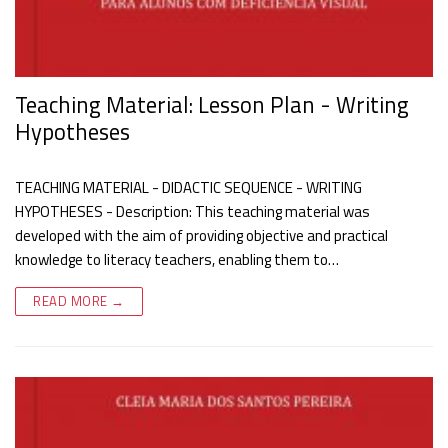
Teaching Material: Lesson Plan - Writing
Hypotheses
TEACHING MATERIAL - DIDACTIC SEQUENCE - WRITING
HYPOTHESES - Description: This teaching material was
developed with the aim of providing objective and practical
knowledge to literacy teachers, enabling them to…
READ MORE →