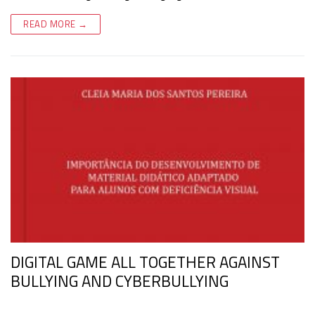
READ MORE →
DIGITAL GAME ALL TOGETHER AGAINST
BULLYING AND CYBERBULLYING