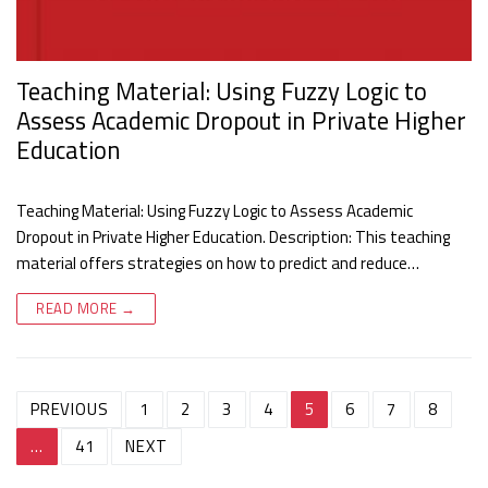
Teaching Material: Using Fuzzy Logic to
Assess Academic Dropout in Private Higher
Education
Teaching Material: Using Fuzzy Logic to Assess Academic
Dropout in Private Higher Education. Description: This teaching
material offers strategies on how to predict and reduce…
READ MORE →
Post
PREVIOUS
1
2
3
4
5
6
7
8
navigation
…
41
NEXT