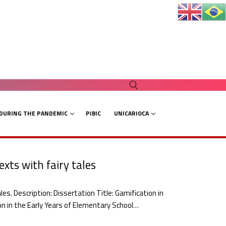
 DURING THE PANDEMIC
PIBIC
UNICARIOCA
Search for:
xts with fairy tales
es. Description: Dissertation Title: Gamification in
ion in the Early Years of Elementary School…