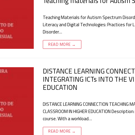
Teaching materials for Autism 
Teaching Materials for Autism Spectrum Disorder
Literacy and Digital Technologies: Practices fo
Disorder…
READ MORE →
DISTANCE LEARNING CONNECT
INTEGRATING ICTs INTO THE 
EDUCATION
DISTANCE LEARNING CONNECTION TEACHING MAT
CLASSROOM IN HIGHER EDUCATION Description: Te
course. With a workload…
READ MORE →