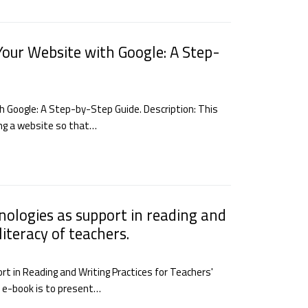
Your Website with Google: A Step-
h Google: A Step-by-Step Guide. Description: This
ting a website so that…
hnologies as support in reading and
literacy of teachers.
rt in Reading and Writing Practices for Teachers'
is e-book is to present…