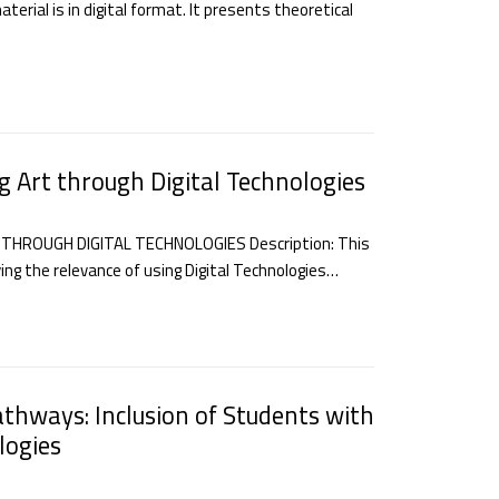
erial is in digital format. It presents theoretical
g Art through Digital Technologies
THROUGH DIGITAL TECHNOLOGIES Description: This
ing the relevance of using Digital Technologies…
athways: Inclusion of Students with
logies