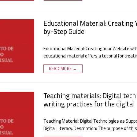
Educational Material: Creating 
by-Step Guide
Educational Material: Creating Your Website wit
educational material offers a tutorial for crea
READ MORE →
Teaching materials: Digital tec
writing practices for the digital 
Teaching Material: Digital Technologies as Suppo
Digital Literacy. Description: The purpose of th