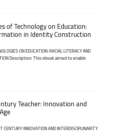
es of Technology on Education:
ormation in Identity Construction
OLOGIES ON EDUCATION: RACIAL LITERACY AND
N Description: This ebook aimed to enable
entury Teacher: Innovation and
 Age
T CENTURY: INNOVATION AND INTERDISCIPLINARITY