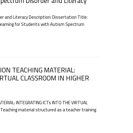
Spectrum Disorder and Literacy
 and Literacy Description: Dissertation Title:
r Learning for Students with Autism Spectrum
ION TEACHING MATERIAL:
VIRTUAL CLASSROOM IN HIGHER
ERIAL: INTEGRATING ICTs INTO THE VIRTUAL
aching material structured as a teacher training