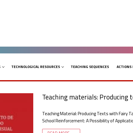
G
TECHNOLOGICAL RESOURCES
TEACHING SEQUENCES
ACTIONS
Teaching materials: Producing te
Teaching Material: Producing Texts with Fairy Tal
School Reinforcement: A Possibility of Applicat
READ MORE →