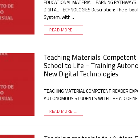
EDUCATIONAL MATERIAL LEARNING PATHWAYS:
DIGITAL TECHNOLOGIES Description: The e-book 
System, with…
READ MORE →
Teaching Materials: Competent
School to Life – Training Auton
New Digital Technologies
TEACHING MATERIAL COMPETENT READER EXPAN
AUTONOMOUS STUDENTS WITH THE AID OF NEW 
READ MORE →