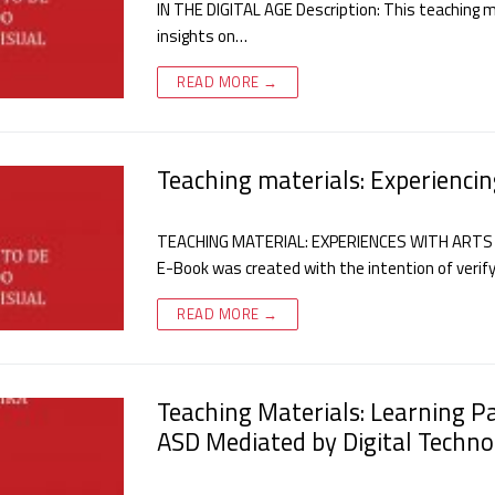
IN THE DIGITAL AGE Description: This teaching mat
insights on…
READ MORE →
Teaching materials: Experiencin
TEACHING MATERIAL: EXPERIENCES WITH ARTS 
E-Book was created with the intention of verify
READ MORE →
Teaching Materials: Learning P
ASD Mediated by Digital Techno