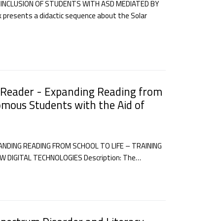
 INCLUSION OF STUDENTS WITH ASD MEDIATED BY
presents a didactic sequence about the Solar
 Reader - Expanding Reading from
omous Students with the Aid of
DING READING FROM SCHOOL TO LIFE – TRAINING
DIGITAL TECHNOLOGIES Description: The…