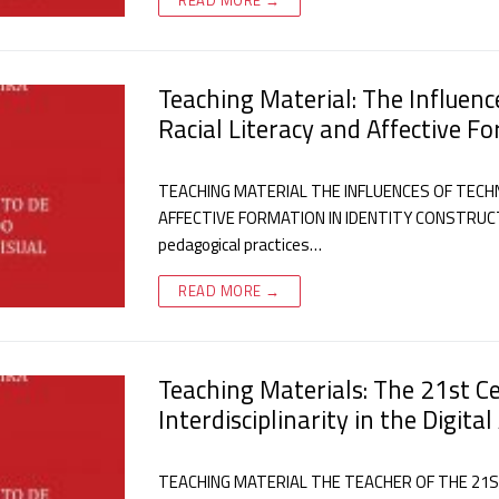
Teaching Material: The Influenc
Racial Literacy and Affective F
TEACHING MATERIAL THE INFLUENCES OF TECHN
AFFECTIVE FORMATION IN IDENTITY CONSTRUCTIO
pedagogical practices…
READ MORE →
Teaching Materials: The 21st C
Interdisciplinarity in the Digital
TEACHING MATERIAL THE TEACHER OF THE 21S