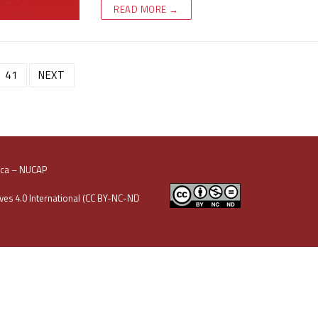
READ MORE →
41
NEXT
oca – NUCAP
es 4.0 International (CC BY-NC-ND