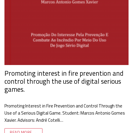
Promoting interest in fire prevention and
control through the use of digital serious
games.
Promoting Interest in Fire Prevention and Control Through the
Use of a Serious Digital Game. Student: Marcos Antonio Gomes
Xavier. Advisors: André Cotelli…
READ MORE →