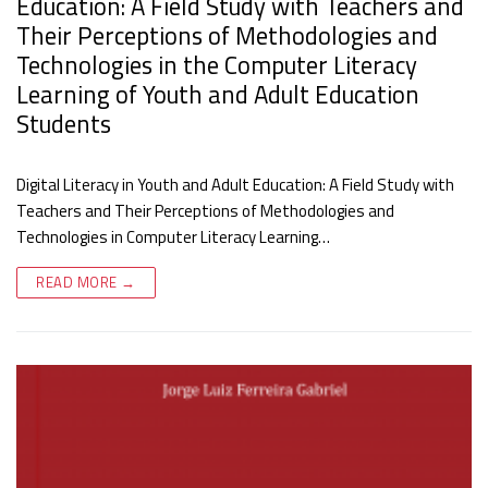
Education: A Field Study with Teachers and
Their Perceptions of Methodologies and
Technologies in the Computer Literacy
Learning of Youth and Adult Education
Students
Digital Literacy in Youth and Adult Education: A Field Study with
Teachers and Their Perceptions of Methodologies and
Technologies in Computer Literacy Learning…
READ MORE →