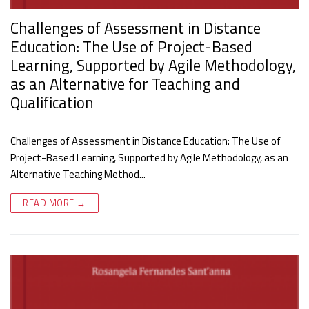
Challenges of Assessment in Distance
Education: The Use of Project-Based
Learning, Supported by Agile Methodology,
as an Alternative for Teaching and
Qualification
Challenges of Assessment in Distance Education: The Use of
Project-Based Learning, Supported by Agile Methodology, as an
Alternative Teaching Method...
READ MORE →