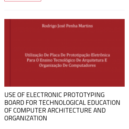
USE OF ELECTRONIC PROTOTYPING
BOARD FOR TECHNOLOGICAL EDUCATION
OF COMPUTER ARCHITECTURE AND
ORGANIZATION