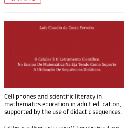
Cell phones and scientific literacy in
mathematics education in adult education,
supported by the use of didactic sequences.
Cell Phones and Scientific Literacy in Mathematics Education in