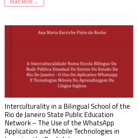
READ MORE →
Interculturality in a Bilingual School of the
Rio de Janeiro State Public Education
Network – The Use of the WhatsApp
Application and Mobile Technologies in