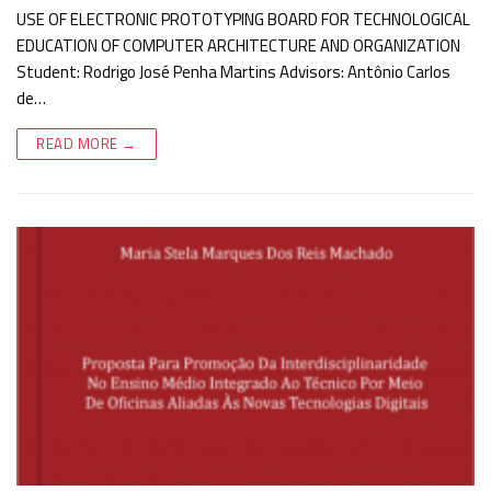
USE OF ELECTRONIC PROTOTYPING BOARD FOR TECHNOLOGICAL
EDUCATION OF COMPUTER ARCHITECTURE AND ORGANIZATION
Student: Rodrigo José Penha Martins Advisors: Antônio Carlos
de…
READ MORE →