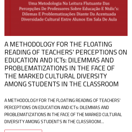
A METHODOLOGY FOR THE FLOATING
READING OF TEACHERS' PERCEPTIONS ON
EDUCATION AND ICTs: DILEMMAS AND
PROBLEMATIZATIONS IN THE FACE OF
THE MARKED CULTURAL DIVERSITY
AMONG STUDENTS IN THE CLASSROOM
A METHODOLOGY FOR THE FLOATING READING OF TEACHERS'
PERCEPTIONS ON EDUCATION AND ICTs: DILEMMAS AND
PROBLEMATIZATIONS IN THE FACE OF THE MARKED CULTURAL
DIVERSITY AMONG STUDENTS IN THE CLASSROOM…