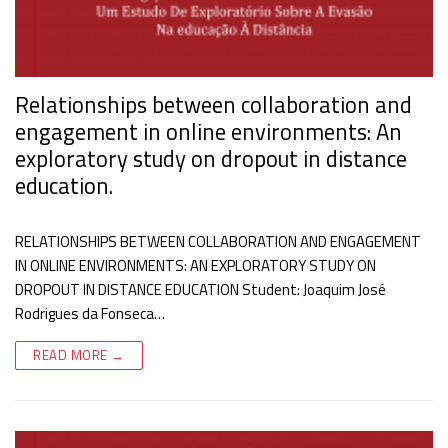
Relationships between collaboration and
engagement in online environments: An
exploratory study on dropout in distance
education.
RELATIONSHIPS BETWEEN COLLABORATION AND ENGAGEMENT
IN ONLINE ENVIRONMENTS: AN EXPLORATORY STUDY ON
DROPOUT IN DISTANCE EDUCATION Student: Joaquim José
Rodrigues da Fonseca…
READ MORE →