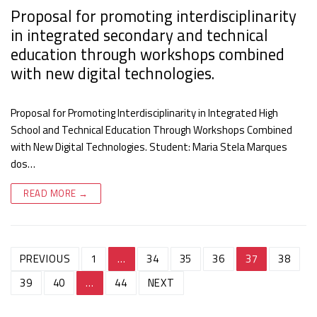
Proposal for promoting interdisciplinarity
in integrated secondary and technical
education through workshops combined
with new digital technologies.
Proposal for Promoting Interdisciplinarity in Integrated High
School and Technical Education Through Workshops Combined
with New Digital Technologies. Student: Maria Stela Marques
dos…
READ MORE →
Post
PREVIOUS
1
…
34
35
36
37
38
navigation
39
40
…
44
NEXT