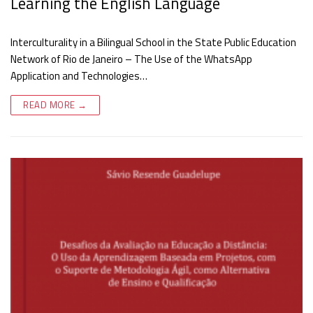
Learning the English Language
Interculturality in a Bilingual School in the State Public Education
Network of Rio de Janeiro – The Use of the WhatsApp
Application and Technologies…
READ MORE →