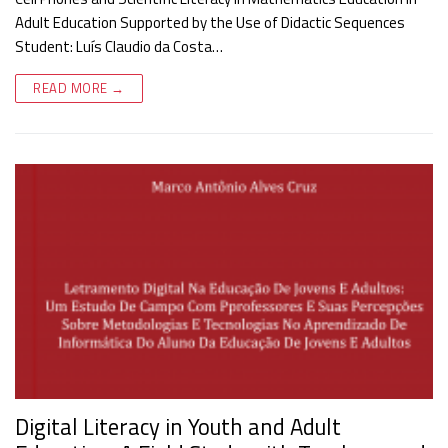
Adult Education Supported by the Use of Didactic Sequences
Student: Luís Claudio da Costa…
READ MORE →
Digital Literacy in Youth and Adult