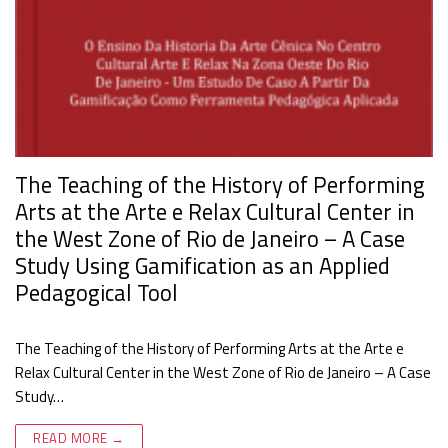
The Teaching of the History of Performing
Arts at the Arte e Relax Cultural Center in
the West Zone of Rio de Janeiro – A Case
Study Using Gamification as an Applied
Pedagogical Tool
The Teaching of the History of Performing Arts at the Arte e
Relax Cultural Center in the West Zone of Rio de Janeiro – A Case
Study…
READ MORE →