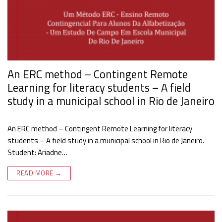
An ERC method – Contingent Remote
Learning for literacy students – A field
study in a municipal school in Rio de Janeiro
An ERC method – Contingent Remote Learning for literacy
students – A field study in a municipal school in Rio de Janeiro.
Student: Ariadne…
READ MORE →