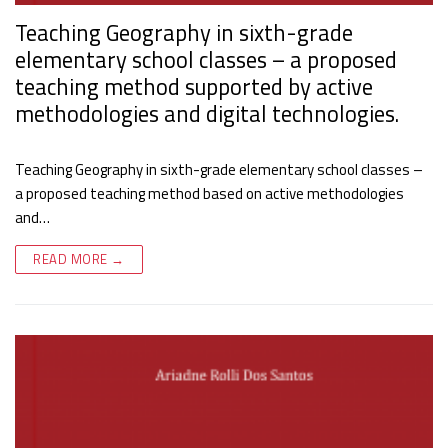
Teaching Geography in sixth-grade
elementary school classes – a proposed
teaching method supported by active
methodologies and digital technologies.
Teaching Geography in sixth-grade elementary school classes –
a proposed teaching method based on active methodologies
and…
READ MORE →