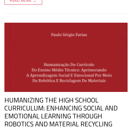
READ MORE →
HUMANIZING THE HIGH SCHOOL
CURRICULUM: ENHANCING SOCIAL AND
EMOTIONAL LEARNING THROUGH
ROBOTICS AND MATERIAL RECYCLING