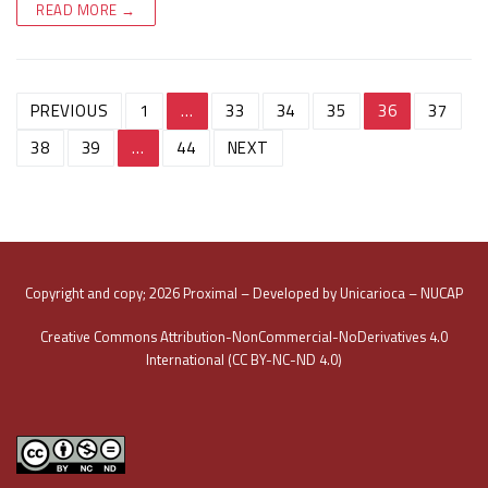
READ MORE →
Post
PREVIOUS
1
…
33
34
35
36
37
navigation
38
39
…
44
NEXT
Copyright and copy; 2026 Proximal – Developed by Unicarioca – NUCAP
Creative Commons Attribution-NonCommercial-NoDerivatives 4.0
International (CC BY-NC-ND 4.0)