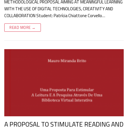
METHODOLOGICAL PROPOSAL AIMING AT MEANINGFUL LEARNING
WITH THE USE OF DIGITAL TECHNOLOGIES, CREATIVITY AND
COLLABORATION Student: Patrícia Chiattone Corvello…
READ MORE →
A PROPOSAL TO STIMULATE READING AND