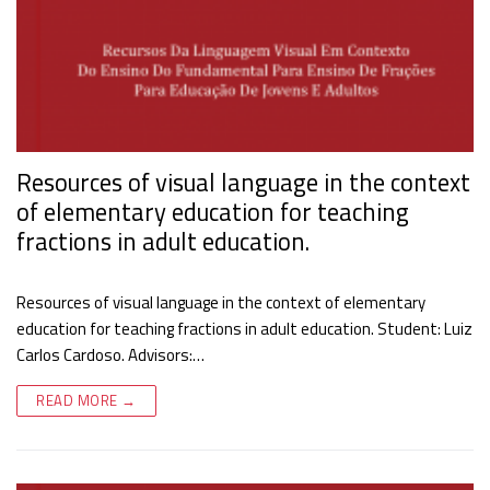
Resources of visual language in the context
of elementary education for teaching
fractions in adult education.
Resources of visual language in the context of elementary
education for teaching fractions in adult education. Student: Luiz
Carlos Cardoso. Advisors:…
READ MORE →