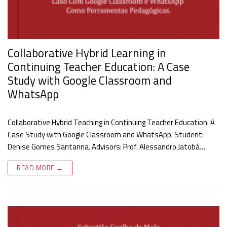
Collaborative Hybrid Learning in
Continuing Teacher Education: A Case
Study with Google Classroom and
WhatsApp
Collaborative Hybrid Teaching in Continuing Teacher Education: A
Case Study with Google Classroom and WhatsApp. Student:
Denise Gomes Santanna. Advisors: Prof. Alessandro Jatobá…
READ MORE →