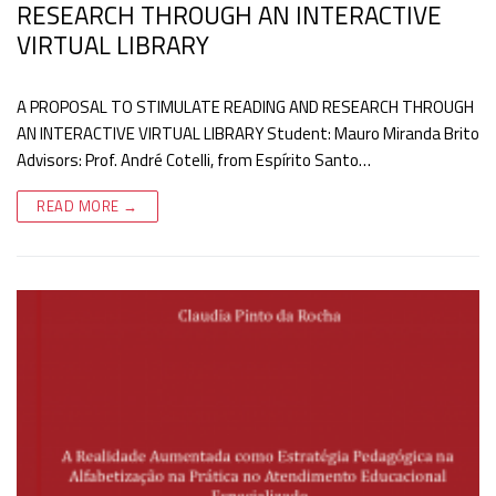
RESEARCH THROUGH AN INTERACTIVE
VIRTUAL LIBRARY
A PROPOSAL TO STIMULATE READING AND RESEARCH THROUGH
AN INTERACTIVE VIRTUAL LIBRARY Student: Mauro Miranda Brito
Advisors: Prof. André Cotelli, from Espírito Santo…
READ MORE →