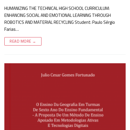
HUMANIZING THE TECHNICAL HIGH SCHOOL CURRICULUM:
ENHANCING SOCIAL AND EMOTIONAL LEARNING THROUGH
ROBOTICS AND MATERIAL RECYCLING Student: Paulo Sérgio
Farias…
READ MORE →