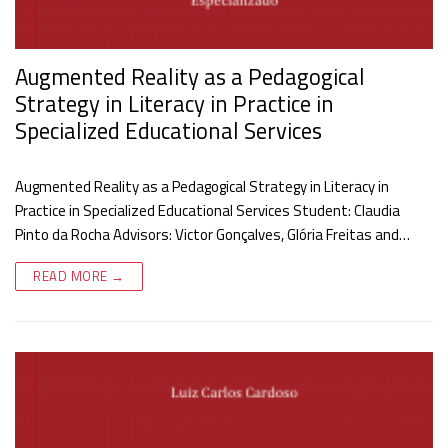
Augmented Reality as a Pedagogical
Strategy in Literacy in Practice in
Specialized Educational Services
Augmented Reality as a Pedagogical Strategy in Literacy in
Practice in Specialized Educational Services Student: Claudia
Pinto da Rocha Advisors: Victor Gonçalves, Glória Freitas and…
READ MORE →