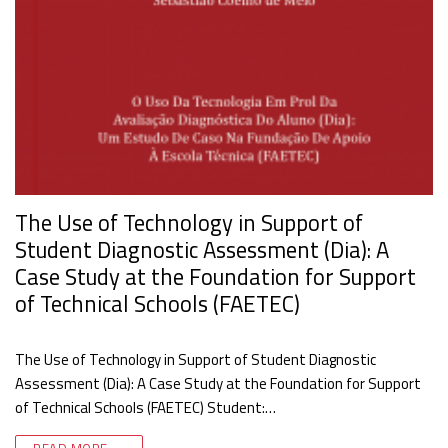
The Use of Technology in Support of
Student Diagnostic Assessment (Dia): A
Case Study at the Foundation for Support
of Technical Schools (FAETEC)
The Use of Technology in Support of Student Diagnostic
Assessment (Dia): A Case Study at the Foundation for Support
of Technical Schools (FAETEC) Student:…