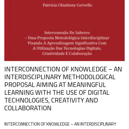
INTERCONNECTION OF KNOWLEDGE – AN
INTERDISCIPLINARY METHODOLOGICAL
PROPOSAL AIMING AT MEANINGFUL
LEARNING WITH THE USE OF DIGITAL
TECHNOLOGIES, CREATIVITY AND
COLLABORATION
INTERCONNECTION OF KNOWLEDGE – AN INTERDISCIPLINARY