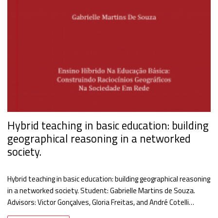
Hybrid teaching in basic education: building
geographical reasoning in a networked
society.
Hybrid teaching in basic education: building geographical reasoning
in a networked society. Student: Gabrielle Martins de Souza.
Advisors: Victor Gonçalves, Gloria Freitas, and André Cotelli…