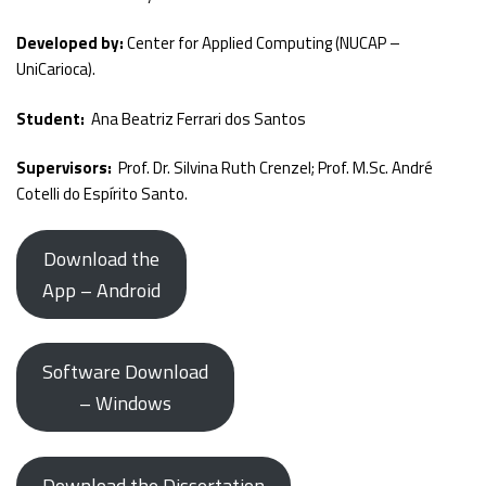
Developed by:
Center for Applied Computing (NUCAP –
UniCarioca).
Student:
Ana Beatriz Ferrari dos Santos
Supervisors:
Prof. Dr. Silvina Ruth Crenzel; Prof. M.Sc. André
Cotelli do Espírito Santo.
Download the
App – Android
Software Download
– Windows
Download the Dissertation