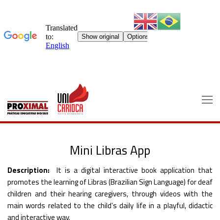
Skip
to
content
Mini Libras App
Description:
It is a digital interactive book application that
promotes the learning of Libras (Brazilian Sign Language) for deaf
children and their hearing caregivers, through videos with the
main words related to the child's daily life in a playful, didactic
and interactive way.