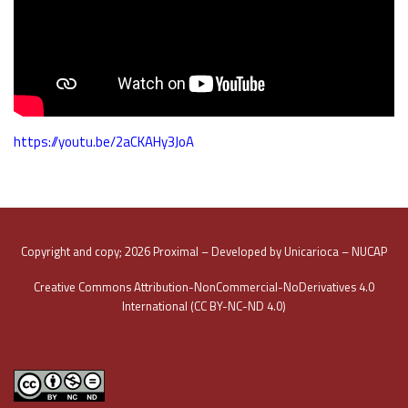
https://youtu.be/2aCKAHy3JoA
Copyright and copy; 2026 Proximal – Developed by Unicarioca – NUCAP
Creative Commons Attribution-NonCommercial-NoDerivatives 4.0
International (CC BY-NC-ND 4.0)