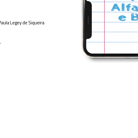
Paula Legey de Siqueira
r