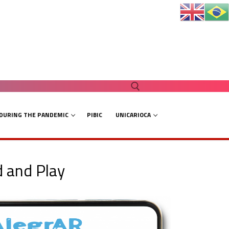
 DURING THE PANDEMIC
PIBIC
UNICARIOCA
Search for:
d and Play