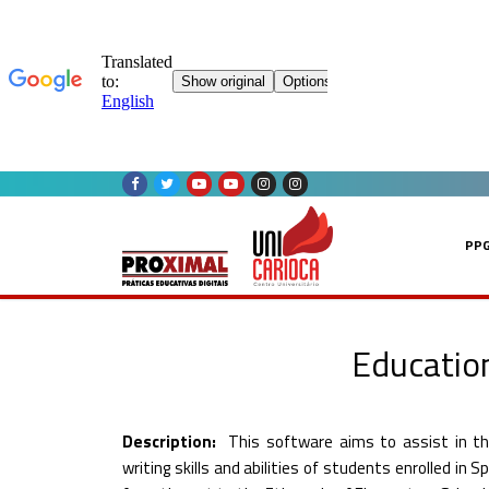
Skip
to
content
PP
Education
Description:
This software aims to assist in th
writing skills and abilities of students enrolled in S