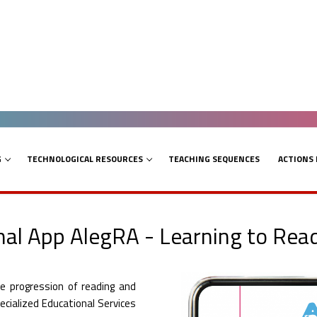
G
TECHNOLOGICAL RESOURCES
TEACHING SEQUENCES
ACTIONS
al App AlegRA - Learning to Rea
e progression of reading and
pecialized Educational Services