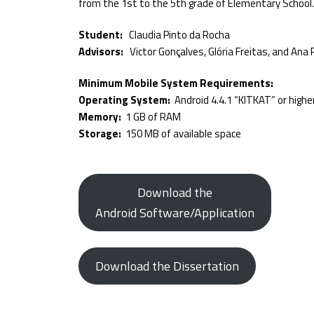
from the 1st to the 5th grade of Elementary School.
Student:
Claudia Pinto da Rocha
Advisors:
Victor Gonçalves, Glória Freitas, and Ana 
Minimum Mobile System Requirements:
Operating System:
Android 4.4.1 “KITKAT” or highe
Memory:
1 GB of RAM
Storage:
150 MB of available space
Download the
Android Software/Application
Download the Dissertation