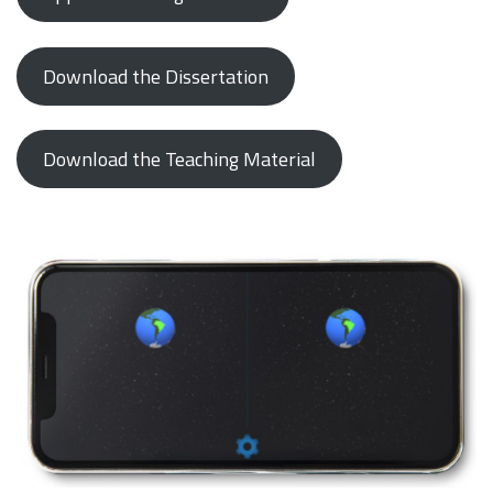
Download the Dissertation
Download the Teaching Material