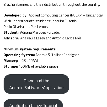
Brazilian biomes and their distribution throughout the country.
Developed by:
Applied Computing Center (NUCAP – UniCarioca).
With undergraduate students: Joaquim Eugênio,
Paulo Oliveira and Yuri Lemos.
Student:
Adriana Marques Furtado.
Advisors:
Ana Paula Legey and Antônio Carlos Mól.
Minimum system requirements:
Operating System:
Android 5 “Lollipop” or higher
Memory:
1 GB of RAM
Storage:
150 MB of available space
Download the
Android Software/Application
Application Usage Tutorial