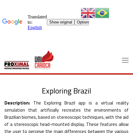
Skip
to
content
Exploring Brazil
Description:
The Exploring Brazil app is a virtual reality
simulation that artificially recreates the environments of
Brazilian biomes, based on stereoscopic techniques, with the aid
of a stereoscopic head-mounted display. These features allow
the user to perceive the main differences between the various