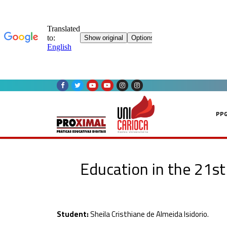
Skip
to
content
PP
Education in the 21st 
Student:
Sheila Cristhiane de Almeida Isidorio.