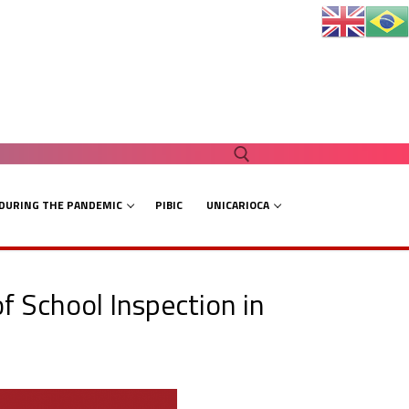
 DURING THE PANDEMIC
PIBIC
UNICARIOCA
Search for:
of School Inspection in