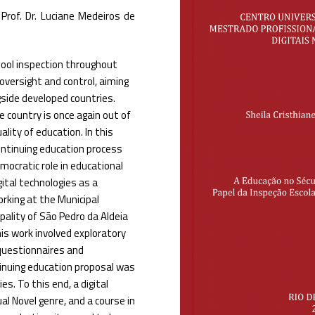
Prof. Dr. Luciane Medeiros de
hool inspection throughout
oversight and control, aiming
gside developed countries.
e country is once again out of
lity of education. In this
continuing education process
mocratic role in educational
ital technologies as a
rking at the Municipal
pality of São Pedro da Aldeia
his work involved exploratory
 questionnaires and
ntinuing education proposal was
es. To this end, a digital
l Novel genre, and a course in