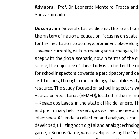
Advisors:
Prof. Dr. Leonardo Monteiro Trotta and 
Souza Conrado.
Description:
Several studies discuss the role of sc
the history of national education, focusing on state 
for the institution to occupy a prominent place alon
However, currently, with increasing social changes, th
step with the global scenario, now in terms of the qua
sense, the objective of this study is to foster the 
for school inspectors towards a participatory and de
institutions, through a methodology that utilizes dig
resource. The study focused on school inspectors wo
Education Secretariat (SEMED), located in the munici
– Região dos Lagos, in the state of Rio de Janeiro. T
and preliminary field research, as well as the use of
interviews. After data collection and analysis, a co
developed, utilizing both digital and analog technologi
game, a Serious Game, was developed using the Visua