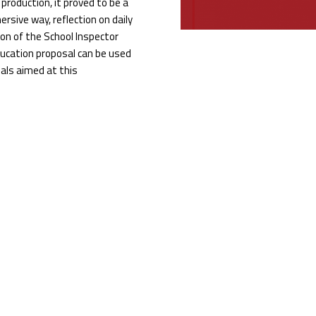
roduction, it proved to be a
ersive way, reflection on daily
tion of the School Inspector
education proposal can be used
sals aimed at this