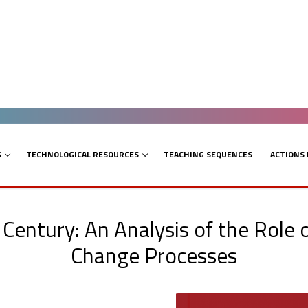
G
TECHNOLOGICAL RESOURCES
TEACHING SEQUENCES
ACTIONS
Century: An Analysis of the Role 
Change Processes