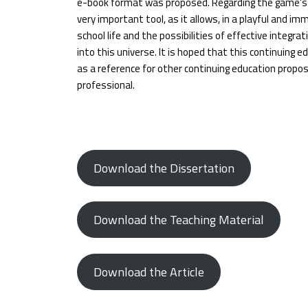
e-book format was proposed. Regarding the game's p
very important tool, as it allows, in a playful and imm
school life and the possibilities of effective integra
into this universe. It is hoped that this continuing 
as a reference for other continuing education propo
professional.
Download the Dissertation
Download the Teaching Material
Download the Article