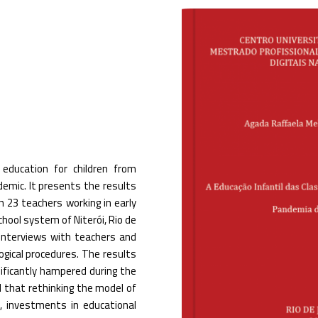
education for children from
emic. It presents the results
23 teachers working in early
chool system of Niterói, Rio de
d interviews with teachers and
gical procedures. The results
nificantly hampered during the
d that rethinking the model of
s, investments in educational