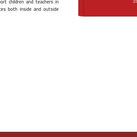
ort children and teachers in
nces both inside and outside