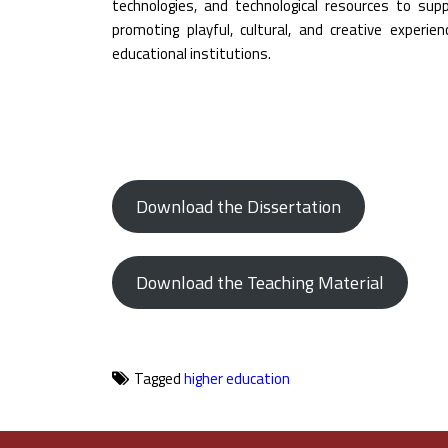
technologies, and technological resources to supp
promoting playful, cultural, and creative experie
educational institutions.
Download the Dissertation
Download the Teaching Material
Tagged
higher education