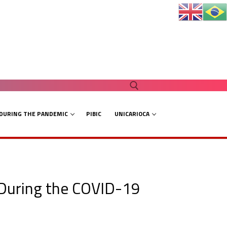
 DURING THE PANDEMIC
PIBIC
UNICARIOCA
Search for:
 During the COVID-19