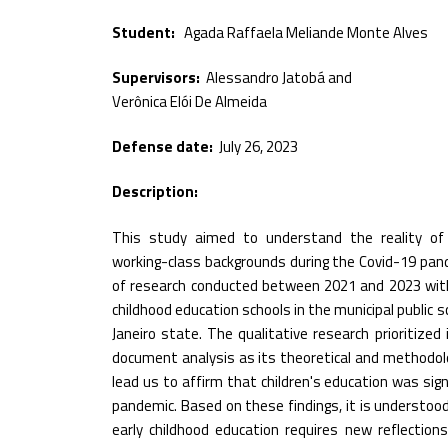
Student:
Agada Raffaela Meliande Monte Alves
Supervisors:
Alessandro Jatobá and
Verônica Elói De Almeida
Defense date:
July 26, 2023
Description:
This study aimed to understand the reality of 
working-class backgrounds during the Covid-19 pand
of research conducted between 2021 and 2023 with 
childhood education schools in the municipal public s
Janeiro state. The qualitative research prioritize
document analysis as its theoretical and methodolo
lead us to affirm that children's education was sig
pandemic. Based on these findings, it is understoo
early childhood education requires new reflection