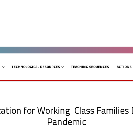
G
TECHNOLOGICAL RESOURCES
TEACHING SEQUENCES
ACTIONS
cation for Working-Class Families
Pandemic