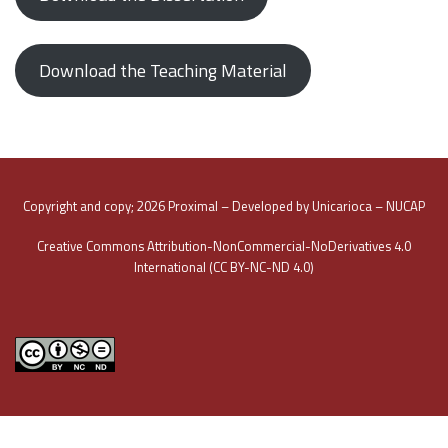
Download the Teaching Material
Copyright and copy; 2026 Proximal – Developed by Unicarioca – NUCAP
Creative Commons Attribution-NonCommercial-NoDerivatives 4.0
International (CC BY-NC-ND 4.0)