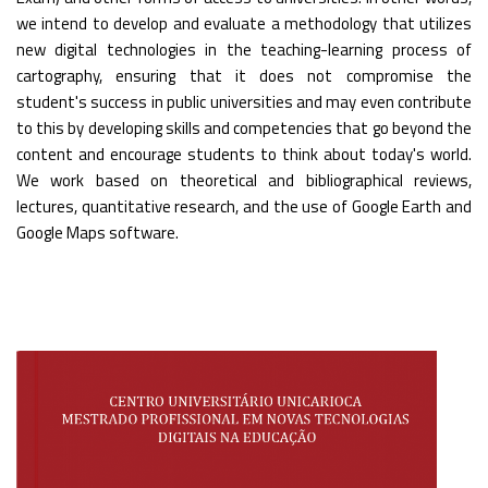
we intend to develop and evaluate a methodology that utilizes
new digital technologies in the teaching-learning process of
cartography, ensuring that it does not compromise the
student's success in public universities and may even contribute
to this by developing skills and competencies that go beyond the
content and encourage students to think about today's world.
We work based on theoretical and bibliographical reviews,
lectures, quantitative research, and the use of Google Earth and
Google Maps software.