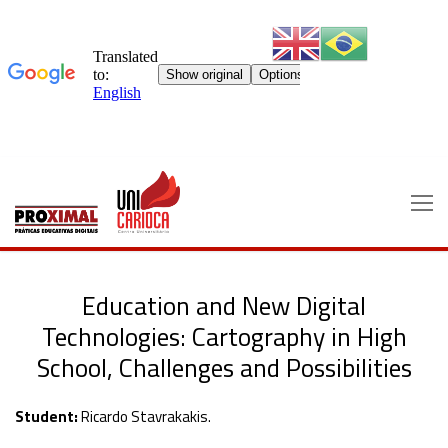
Skip
to
content
Education and New Digital
Technologies: Cartography in High
School, Challenges and Possibilities
Student:
Ricardo Stavrakakis.