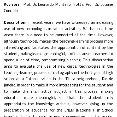
Advisors:
Prof. Dr. Leonardo Monteiro Trotta, Prof. Dr. Luciane
Conrado.
Description:
In recent years, we have witnessed an increasing
use of new technologies in school activities. We live in a time
when there is a need to be connected all the time. However,
although technology makes the teaching-learning process more
interesting and facilitates the appropriation of content by the
student, making learning meaningful, it often causes teachers to
spend a lot of time, compromising planning. This dissertation
aims to evaluate the use of new digital technologies in the
teaching-learning process of cartography in the first year of high
school at a Catholic school in the Tijuca neighborhood, Rio de
Janeiro, in order to make it more interesting for the student and
to make them an active subject in this process, making
education more meaningful, so that the student truly
appropriates the knowledge without, however, giving up the
preparation of students for the ENEM (National High School
Exam) and other forms of access to universities. In other words,