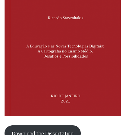
Download the Dissertation